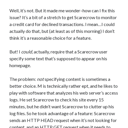
Well, it’s not. But it made me wonder–how can I fix this
issue? It’s a bit of a stretch to get Scarecrow to monitor
a credit card for declined transactions. I mean…I could
actually do that, but (at least as of this morning) I don’t
think it’s a reasonable choice for a feature.
But! I
could
, actually, require that a Scarecrow user
specify some text that’s supposed to appear on his
homepage.
The problem:
not
specifying content is sometimes a
better choice. M is technically rather ept, and he likes to
play with software that analyzes his web server’s access
logs. He set Scarecrow to check his site every 15
minutes, but he didn’t want Scarecrow to clutter up his
log files. So he took advantage of a feature: Scarecrow
sends an HTTP HEAD request when it’s not looking for
content, and an HTTP GET request when it needs to