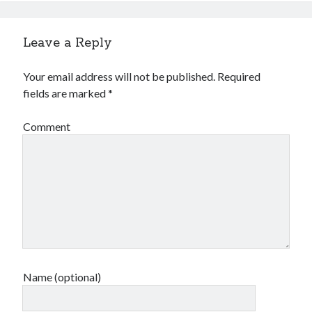
Leave a Reply
Your email address will not be published.
Required
fields are marked
*
Comment
Name (optional)