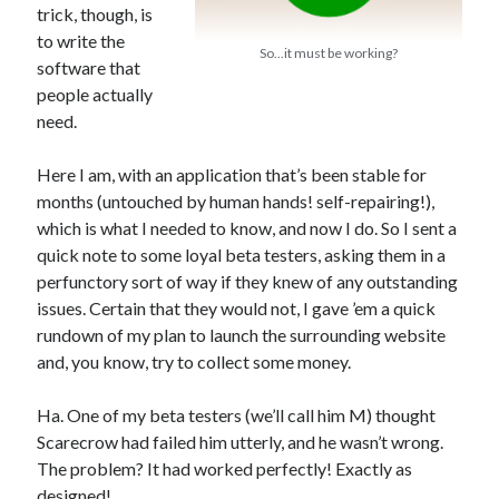
trick, though, is
to write the
So...it must be working?
software that
people actually
In which I enter a bookstore
need.
I'll make millions!
Here I am, with an application that’s been stable for
Justifying Twitter via 30 days of Solstice Giveaways
months (untouched by human hands! self-repairing!),
On the moving to new lands, and the driving of vehicles
which is what I needed to know, and now I do. So I sent a
quick note to some loyal beta testers, asking them in a
In which I enter a jail
perfunctory sort of way if they knew of any outstanding
issues. Certain that they would not, I gave ’em a quick
rundown of my plan to launch the surrounding website
and, you know, try to collect some money.
Search the site?
Search
Ha. One of my beta testers (we’ll call him M) thought
Scarecrow had failed him utterly, and he wasn’t wrong.
The problem? It had worked perfectly! Exactly as
designed!