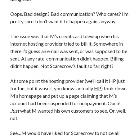
Oops. Bad design? Bad communication? Who cares? I’m
pretty sure I don’t want it to happen again, anyway.
Recent Posts
The issue was that M’s credit card blew up when his
internet hosting provider tried to bill it. Somewhere in
Proof that my family loves me!
there I’d guess an email was sent, or was supposed to be
What are you guys reading lately?
sent. At any rate, communication didn’t happen. Billing
Another dark fantasy story: Sins of the Mother
didn’t happen. Not Scarecrow’s fault so far, right?
World domination! Kind of!
To Your Scattered Projects Go!
At some point the hosting provider (we’ll call it HP just
Making some progress!
for fun, but it wasn’t, you know, actually
HP
) took down
New Directions?
M’s homepage and put up a page claiming that M’s
account had been suspended for nonpayment. Ouch!
Just
what M wanted his own customers to see. Or, well,
RSS FEED
not.
See…M would have liked for Scarecrow to notice all