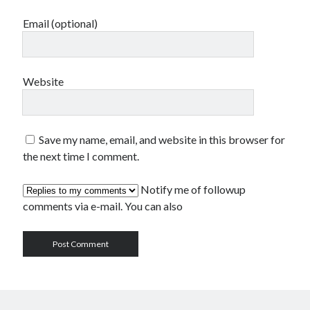
Email (optional)
Website
Save my name, email, and website in this browser for
the next time I comment.
Notify me of followup
comments via e-mail. You can also