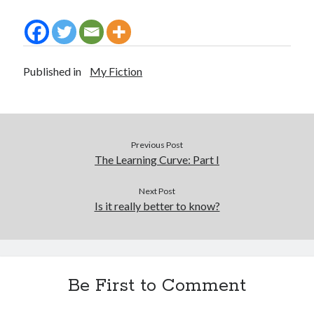
Published in
My Fiction
Previous Post
The Learning Curve: Part I
Next Post
Is it really better to know?
Be First to Comment