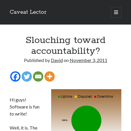
Caveat Lector
open
primary
Sidebar
menu
The form you have selected does not exist.
Slouching toward
RSS FEED
accountability?
Published by
David
on
November 3, 2011
The form you have selected does not exist.
Hi guys!
The form you have selected does not exist.
Software is fun
to write!
Well, it is. The
Most Popular Posts