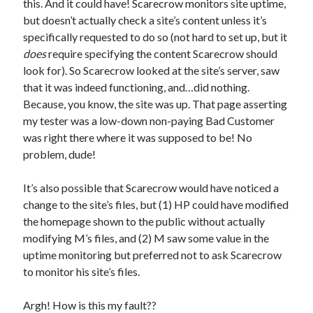
this. And it could have! Scarecrow monitors site uptime,
but doesn’t actually check a site’s content unless it’s
specifically requested to do so (not hard to set up, but it
does
require specifying the content Scarecrow should
look for). So Scarecrow looked at the site’s server, saw
that it was indeed functioning, and…did nothing.
Because, you know, the site was up. That page asserting
my tester was a low-down non-paying Bad Customer
was right there where it was supposed to be! No
problem, dude!
It’s also possible that Scarecrow would have noticed a
change to the site’s files, but (1) HP could have modified
the homepage shown to the public without actually
modifying M’s files, and (2) M saw some value in the
uptime monitoring but preferred not to ask Scarecrow
to monitor his site’s files.
Argh! How is this my fault??