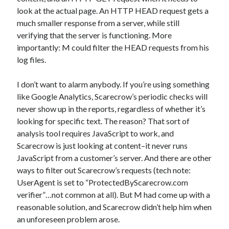
look at the actual page. An HTTP HEAD request gets a
much smaller response from a server, while still
verifying that the server is functioning. More
importantly: M could filter the HEAD requests from his
log files.
I don’t want to alarm anybody. If you’re using something
like Google Analytics, Scarecrow’s periodic checks will
never show up in the reports, regardless of whether it’s
looking for specific text. The reason? That sort of
analysis tool requires JavaScript to work, and
Scarecrow is just looking at content–it never runs
JavaScript from a customer’s server. And there are other
ways to filter out Scarecrow’s requests (tech note:
UserAgent is set to “ProtectedByScarecrow.com
verifier”…not common at all). But M had come up with a
reasonable solution, and Scarecrow didn’t help him when
an unforeseen problem arose.