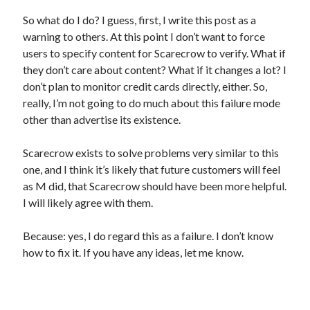
So what do I do? I guess, first, I write this post as a
warning to others. At this point I don’t want to force
users to specify content for Scarecrow to verify. What if
they don’t care about content? What if it changes a lot? I
don’t plan to monitor credit cards directly, either. So,
really, I’m not going to do much about this failure mode
other than advertise its existence.
Scarecrow exists to solve problems very similar to this
one, and I think it’s likely that future customers will feel
as M did, that Scarecrow should have been more helpful.
I will likely agree with them.
Because: yes, I do regard this as a failure. I don’t know
how to fix it. If you have any ideas, let me know.