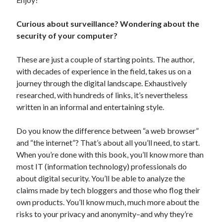
Curious about surveillance? Wondering about the
security of your computer?
In which I enter a bookstore
These are just a couple of starting points. The author,
I'll make millions!
with decades of experience in the field, takes us on a
journey through the digital landscape. Exhaustively
Justifying Twitter via 30 days of Solstice Giveaways
researched, with hundreds of links, it’s nevertheless
On the moving to new lands, and the driving of vehicles
written in an informal and entertaining style.
In which I enter a jail
Do you know the difference between “a web browser”
and “the internet”? That’s about all you’ll need, to start.
When you’re done with this book, you’ll know more than
Search the site?
most IT (information technology) professionals do
about digital security. You’ll be able to analyze the
Search
claims made by tech bloggers and those who flog their
own products. You’ll know much, much more about the
risks to your privacy and anonymity–and why they’re