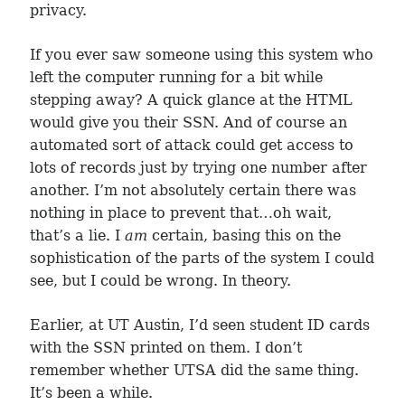
privacy.
If you ever saw someone using this system who
left the computer running for a bit while
stepping away? A quick glance at the HTML
would give you their SSN. And of course an
automated sort of attack could get access to
lots of records just by trying one number after
another. I’m not absolutely certain there was
nothing in place to prevent that…oh wait,
that’s a lie. I
am
certain, basing this on the
sophistication of the parts of the system I could
see, but I could be wrong. In theory.
Earlier, at UT Austin, I’d seen student ID cards
with the SSN printed on them. I don’t
remember whether UTSA did the same thing.
It’s been a while.