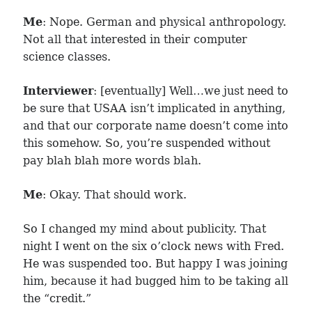
Me
: Nope. German and physical anthropology.
Not all that interested in their computer
science classes.
Interviewer
: [eventually] Well…we just need to
be sure that USAA isn’t implicated in anything,
and that our corporate name doesn’t come into
this somehow. So, you’re suspended without
pay blah blah more words blah.
Me
: Okay. That should work.
So I changed my mind about publicity. That
night I went on the six o’clock news with Fred.
He was suspended too. But happy I was joining
him, because it had bugged him to be taking all
the “credit.”