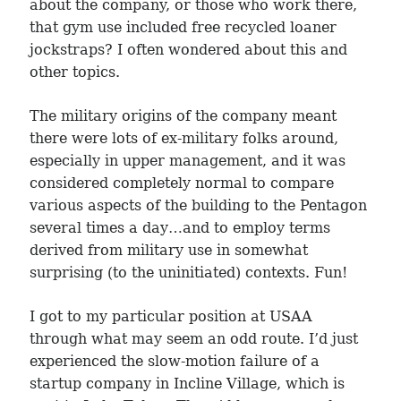
about the company, or those who work there,
that gym use included free recycled loaner
jockstraps? I often wondered about this and
other topics.
The military origins of the company meant
there were lots of ex-military folks around,
especially in upper management, and it was
considered completely normal to compare
various aspects of the building to the Pentagon
several times a day…and to employ terms
derived from military use in somewhat
surprising (to the uninitiated) contexts. Fun!
I got to my particular position at USAA
through what may seem an odd route. I’d just
experienced the slow-motion failure of a
startup company in Incline Village, which is