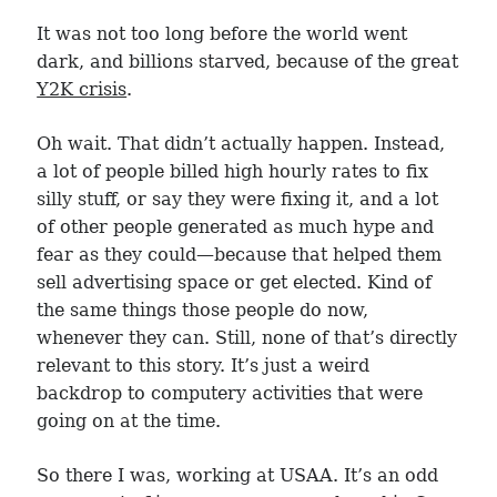
It was not too long before the world went
dark, and billions starved, because of the great
Y2K crisis
.
Oh wait. That didn’t actually happen. Instead,
a lot of people billed high hourly rates to fix
silly stuff, or say they were fixing it, and a lot
of other people generated as much hype and
fear as they could—because that helped them
sell advertising space or get elected. Kind of
the same things those people do now,
whenever they can. Still, none of that’s directly
relevant to this story. It’s just a weird
backdrop to computery activities that were
going on at the time.
So there I was, working at USAA. It’s an odd