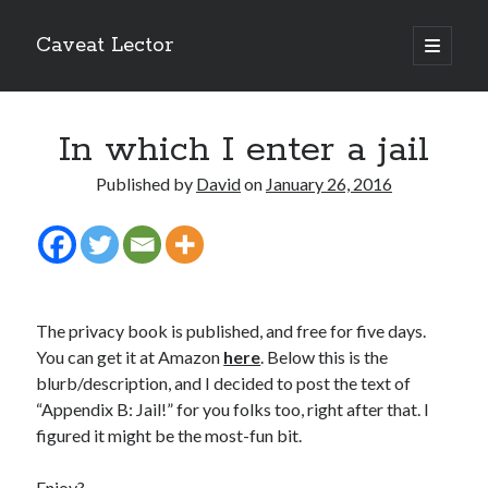
Caveat Lector
open
primary
Sidebar
menu
The form you have selected does not exist.
In which I enter a jail
RSS FEED
Published by
David
on
January 26, 2016
The form you have selected does not exist.
The privacy book is published, and free for five days.
You can get it at Amazon
here
. Below this is the
blurb/description, and I decided to post the text of
The form you have selected does not exist.
“Appendix B: Jail!” for you folks too, right after that. I
figured it might be the most-fun bit.
Most Popular Posts
Enjoy?