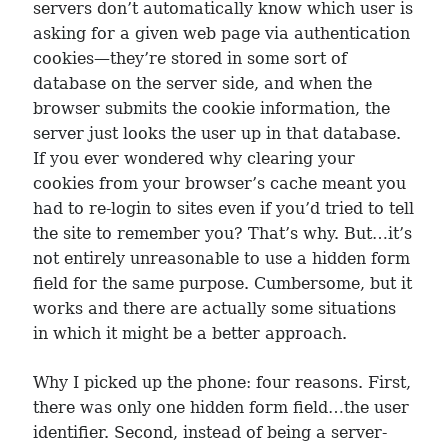
servers don’t automatically know which user is
asking for a given web page via authentication
cookies—they’re stored in some sort of
database on the server side, and when the
browser submits the cookie information, the
server just looks the user up in that database.
If you ever wondered why clearing your
cookies from your browser’s cache meant you
had to re-login to sites even if you’d tried to tell
the site to remember you? That’s why. But…it’s
not entirely unreasonable to use a hidden form
field for the same purpose. Cumbersome, but it
works and there are actually some situations
in which it might be a better approach.
Why I picked up the phone: four reasons. First,
there was only one hidden form field…the user
identifier. Second, instead of being a server-