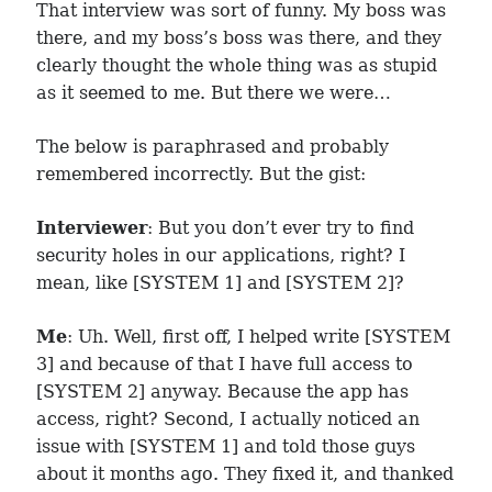
That interview was sort of funny. My boss was
there, and my boss’s boss was there, and they
clearly thought the whole thing was as stupid
as it seemed to me. But there we were…
The below is paraphrased and probably
remembered incorrectly. But the gist:
Interviewer
: But you don’t ever try to find
security holes in our applications, right? I
mean, like [SYSTEM 1] and [SYSTEM 2]?
Me
: Uh. Well, first off, I helped write [SYSTEM
3] and because of that I have full access to
[SYSTEM 2] anyway. Because the app has
access, right? Second, I actually noticed an
issue with [SYSTEM 1] and told those guys
about it months ago. They fixed it, and thanked