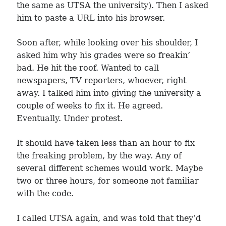
the same as UTSA the university). Then I asked
him to paste a URL into his browser.
Soon after, while looking over his shoulder, I
asked him why his grades were so freakin’
bad. He hit the roof. Wanted to call
newspapers, TV reporters, whoever, right
away. I talked him into giving the university a
couple of weeks to fix it. He agreed.
Eventually. Under protest.
It should have taken less than an hour to fix
the freaking problem, by the way. Any of
several different schemes would work. Maybe
two or three hours, for someone not familiar
with the code.
I called UTSA again, and was told that they’d