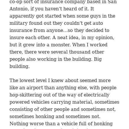
co-op sort of insurance company based in San
Antonio, if you haven’t heard of it. It
apparently got started when some guys in the
military found out they couldn’t get auto
insurance from anyone…so they decided to
insure each other. A neat idea, in my opinion,
but it grew into a monster. When I worked
there, there were several thousand other
people also working in the building. Big
building.
The lowest level I knew about seemed more
like an airport than anything else, with people
hop-skittering out of the way of electrically
powered vehicles carrying material, sometimes
consisting of other people and sometimes not,
sometimes honking and sometimes not.
Nothing worse than a vehicle full of honking