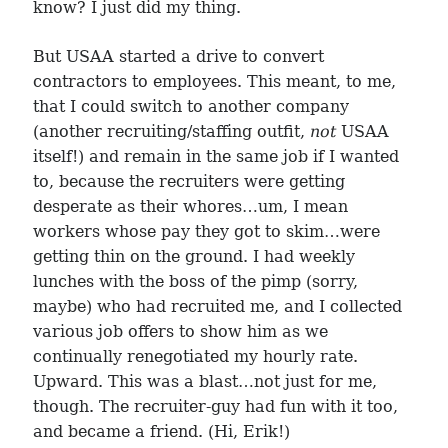
know? I just did my thing.
But USAA started a drive to convert
contractors to employees. This meant, to me,
that I could switch to another company
(another recruiting/staffing outfit,
not
USAA
itself!) and remain in the same job if I wanted
to, because the recruiters were getting
desperate as their whores…um, I mean
workers whose pay they got to skim…were
getting thin on the ground. I had weekly
lunches with the boss of the pimp (sorry,
maybe) who had recruited me, and I collected
various job offers to show him as we
continually renegotiated my hourly rate.
Upward. This was a blast…not just for me,
though. The recruiter-guy had fun with it too,
and became a friend. (Hi, Erik!)