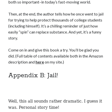
both so important–in today’s fast-moving world.
Then, at the end, the author tells how he once went to jail
for trying to help protect thousands of college students
(including himself). It’s a chilling reminder of just how
Recent Posts
easily “spin” can replace substance. And yet, it’s a funny
Proof that my family loves me!
story.
What are you guys reading lately?
Another dark fantasy story: Sins of the Mother
Come on in and give this book a try. You’ll be glad you
World domination! Kind of!
did. (Full table of contents available both in the Amazon
To Your Scattered Projects Go!
description and
here
on my site.)
Making some progress!
New Directions?
Appendix B: Jail!
RSS FEED
Well, this all sounds rather dramatic. I guess it
was. Personal story time!