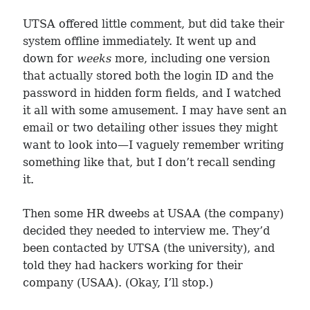
UTSA offered little comment, but did take their
system offline immediately. It went up and
down for
weeks
more, including one version
that actually stored both the login ID and the
password in hidden form fields, and I watched
it all with some amusement. I may have sent an
email or two detailing other issues they might
want to look into—I vaguely remember writing
something like that, but I don’t recall sending
it.
Then some HR dweebs at USAA (the company)
decided they needed to interview me. They’d
been contacted by UTSA (the university), and
told they had hackers working for their
company (USAA). (Okay, I’ll stop.)