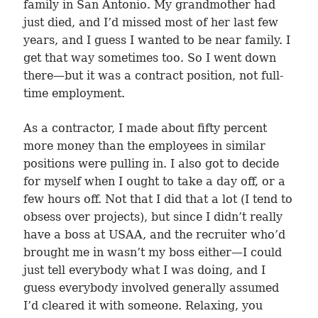
family in San Antonio. My grandmother had
just died, and I’d missed most of her last few
years, and I guess I wanted to be near family. I
get that way sometimes too. So I went down
there—but it was a contract position, not full-
time employment.
As a contractor, I made about fifty percent
more money than the employees in similar
positions were pulling in. I also got to decide
for myself when I ought to take a day off, or a
few hours off. Not that I did that a lot (I tend to
obsess over projects), but since I didn’t really
have a boss at USAA, and the recruiter who’d
brought me in wasn’t my boss either—I could
just tell everybody what I was doing, and I
guess everybody involved generally assumed
I’d cleared it with someone. Relaxing, you