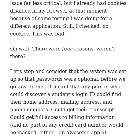
issue far less critical, but I already had cookies
disabled in my browser at that moment
because of some testing I was doing for a
different application. Still, I checked: no
cookies. This was bad.
Oh wait. There were
four
reasons, weren’t
there?
Let’s stop and consider that the system was set
up so that passwords were optional, before we
go any further. It meant that any person who
could discover a student’s login ID could find
their home address, mailing address, and
phone numbers. Could get their transcript.
Could get full access to billing information
(and no part of any credit card number would
be masked, either…an awesome app all