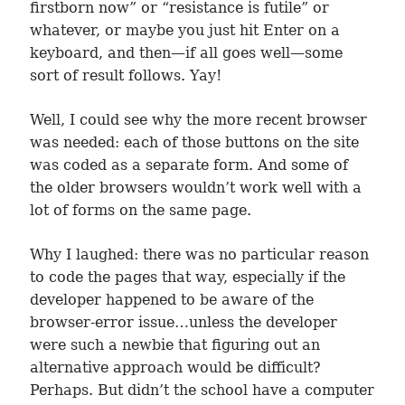
firstborn now” or “resistance is futile” or
whatever, or maybe you just hit Enter on a
keyboard, and then—if all goes well—some
sort of result follows. Yay!
Well, I could see why the more recent browser
was needed: each of those buttons on the site
was coded as a separate form. And some of
the older browsers wouldn’t work well with a
lot of forms on the same page.
Why I laughed: there was no particular reason
to code the pages that way, especially if the
developer happened to be aware of the
browser-error issue…unless the developer
were such a newbie that figuring out an
alternative approach would be difficult?
Perhaps. But didn’t the school have a computer