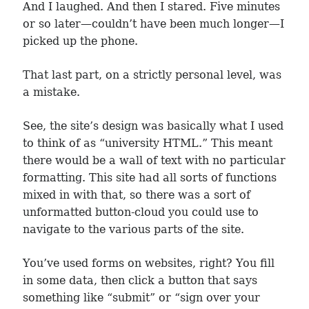
And I laughed. And then I stared. Five minutes
or so later—couldn’t have been much longer—I
picked up the phone.
That last part, on a strictly personal level, was
a mistake.
See, the site’s design was basically what I used
to think of as “university HTML.” This meant
there would be a wall of text with no particular
formatting. This site had all sorts of functions
mixed in with that, so there was a sort of
unformatted button-cloud you could use to
navigate to the various parts of the site.
You’ve used forms on websites, right? You fill
in some data, then click a button that says
something like “submit” or “sign over your