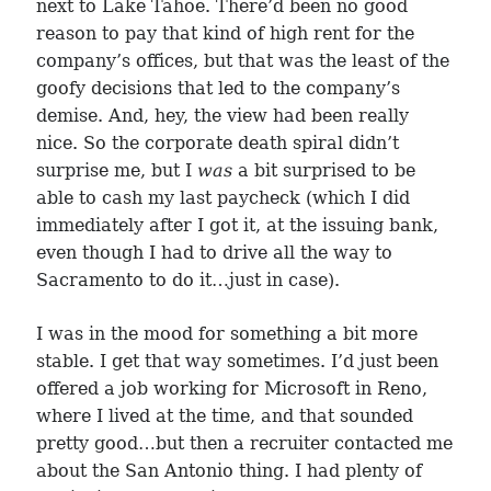
next to Lake Tahoe. There’d been no good
reason to pay that kind of high rent for the
company’s offices, but that was the least of the
goofy decisions that led to the company’s
demise. And, hey, the view had been really
nice. So the corporate death spiral didn’t
surprise me, but I
was
a bit surprised to be
able to cash my last paycheck (which I did
immediately after I got it, at the issuing bank,
even though I had to drive all the way to
Sacramento to do it…just in case).
I was in the mood for something a bit more
stable. I get that way sometimes. I’d just been
offered a job working for Microsoft in Reno,
where I lived at the time, and that sounded
pretty good…but then a recruiter contacted me
about the San Antonio thing. I had plenty of