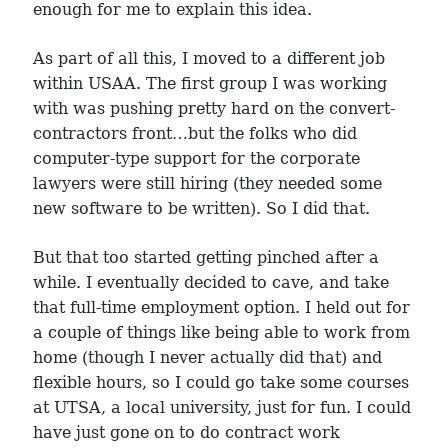
enough for me to explain this idea.
As part of all this, I moved to a different job
within USAA. The first group I was working
with was pushing pretty hard on the convert-
contractors front…but the folks who did
computer-type support for the corporate
lawyers were still hiring (they needed some
new software to be written). So I did that.
But that too started getting pinched after a
while. I eventually decided to cave, and take
that full-time employment option. I held out for
a couple of things like being able to work from
home (though I never actually did that) and
flexible hours, so I could go take some courses
at UTSA, a local university, just for fun. I could
have just gone on to do contract work