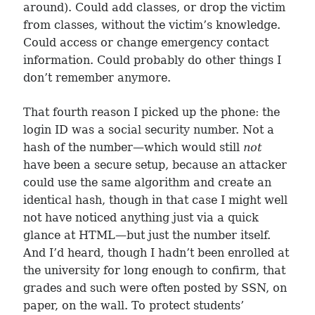
around). Could add classes, or drop the victim
from classes, without the victim’s knowledge.
Could access or change emergency contact
information. Could probably do other things I
don’t remember anymore.
That fourth reason I picked up the phone: the
login ID was a social security number. Not a
hash of the number—which would still
not
have been a secure setup, because an attacker
could use the same algorithm and create an
identical hash, though in that case I might well
not have noticed anything just via a quick
glance at HTML—but just the number itself.
And I’d heard, though I hadn’t been enrolled at
the university for long enough to confirm, that
grades and such were often posted by SSN, on
paper, on the wall. To protect students’