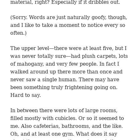
material, right? Especially if it dribbles out.
(Sorry. Words are just naturally goofy, though,
and I like to take a moment to notice every so
often.)
The upper level—there were at least five, but I
was never totally sure—had plush carpets, lots
of mahogany, and very few people. In fact I
walked around up there more than once and
never saw a single human. There may have
been something truly frightening going on.
Hard to say.
In between there were lots of large rooms,
filled mostly with cubicles. Or so it seemed to
me. Also cafeterias, bathrooms, and the like.
Oh, and at least one gym. What does it say