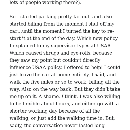
lots of people working there?).
So I started parking pretty far out, and also
started billing from the moment I shut off my
car…until the moment I turned the key to re-
start it at the end of the day. Which new policy
I explained to my supervisor-types at USAA.
Which caused shrugs and eye-rolls, because
they saw my point but couldn’t directly
influence USAA policy. I offered to help! I could
just leave the car at home entirely, I said, and
walk the five miles or so to work, billing all the
way. Also on the way back. But they didn’t take
me up on it. A shame,
I
think. I was also willing
to be flexible about hours, and either go with a
shorter working day because of all the
walking, or just add the walking time in. But,
sadly, the conversation never lasted long