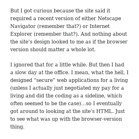
But I got curious because the site said it
required a recent version of either Netscape
Navigator (remember that?) or Internet
Explorer (remember that?). And nothing about
the site’s design looked to me as if the browser
version should matter a whole lot.
I ignored that for a little while. But then I had
a slow day at the office. I mean, what the hell, I
designed “secure” web applications for a living
(unless I actually just negotiated my pay for a
living and did the coding as a sideline, which
often seemed to be the case)…so I eventually
got around to looking at the site’s HTML. Just
to see what was up with the browser-version
thing.