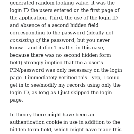
generated random-looking value, it was the
login ID the users entered on the first page of
the application. Third, the use of the login ID
and absence of a second hidden field
corresponding to the password (ideally not
consisting of
the password, but you never
know…and it didn’t matter in this case,
because there was no second hidden form
field) strongly implied that the a user’s
PIN/password was only necessary on the login
page. I immediately verified this—yep, I could
get in to see/modify my records using only the
login ID, as long as I just skipped the login
page.
In theory there might have been an
authentication cookie in use in addition to the
hidden form field, which might have made this