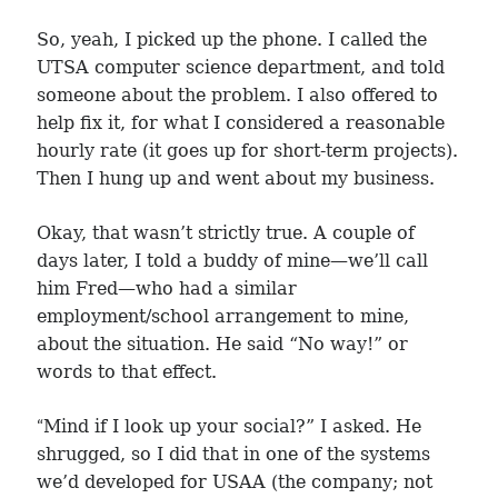
So, yeah, I picked up the phone. I called the
UTSA computer science department, and told
someone about the problem. I also offered to
help fix it, for what I considered a reasonable
hourly rate (it goes up for short-term projects).
Then I hung up and went about my business.
Okay, that wasn’t strictly true. A couple of
days later, I told a buddy of mine—we’ll call
him Fred—who had a similar
employment/school arrangement to mine,
about the situation. He said “No way!” or
words to that effect.
“
Mind if I look up your social?” I asked. He
shrugged, so I did that in one of the systems
we’d developed for USAA (the company; not