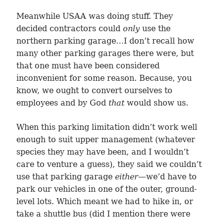
Meanwhile USAA was doing stuff. They
decided contractors could
only
use the
northern parking garage…I don’t recall how
many other parking garages there were, but
that one must have been considered
inconvenient for some reason. Because, you
know, we ought to convert ourselves to
employees and by God
that
would show us.
When this parking limitation didn’t work well
enough to suit upper management (whatever
species they may have been, and I wouldn’t
care to venture a guess), they said we couldn’t
use that parking garage
either
—we’d have to
park our vehicles in one of the outer, ground-
level lots. Which meant we had to hike in, or
take a shuttle bus (did I mention there were