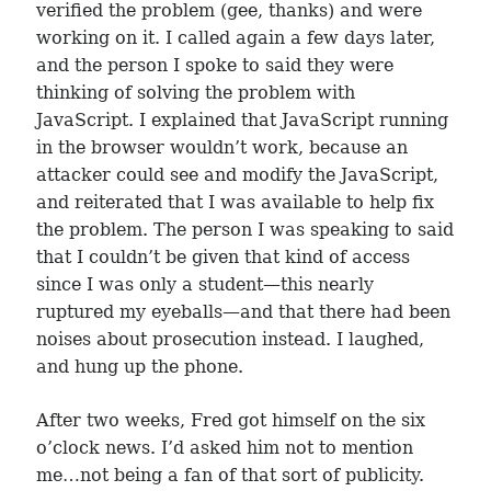
verified the problem (gee, thanks) and were
working on it. I called again a few days later,
and the person I spoke to said they were
thinking of solving the problem with
JavaScript. I explained that JavaScript running
in the browser wouldn’t work, because an
attacker could see and modify the JavaScript,
and reiterated that I was available to help fix
the problem. The person I was speaking to said
that I couldn’t be given that kind of access
since I was only a student—this nearly
ruptured my eyeballs—and that there had been
noises about prosecution instead. I laughed,
and hung up the phone.
After two weeks, Fred got himself on the six
o’clock news. I’d asked him not to mention
me…not being a fan of that sort of publicity.