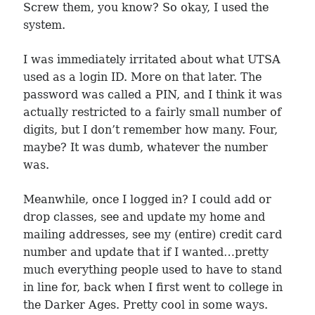
Screw them, you know? So okay, I used the
system.
I was immediately irritated about what UTSA
used as a login ID. More on that later. The
password was called a PIN, and I think it was
actually restricted to a fairly small number of
digits, but I don’t remember how many. Four,
maybe? It was dumb, whatever the number
was.
Meanwhile, once I logged in? I could add or
drop classes, see and update my home and
mailing addresses, see my (entire) credit card
number and update that if I wanted…pretty
much everything people used to have to stand
in line for, back when I first went to college in
the Darker Ages. Pretty cool in some ways.