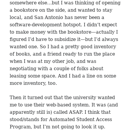
somewhere else…but I was thinking of opening
a bookstore on the side, and wanted to stay
local, and San Antonio has never been a
software-development hotspot. I didn’t expect
to make money with the bookstore—actually I
figured I’d have to subsidize it—but I’d always
wanted one. So I had a pretty good inventory
of books, and a friend ready to run the place
when I was at my other job, and was
negotiating with a couple of folks about
leasing some space. And I had a line on some
more inventory, too.
Then it turned out that the university wanted
me to use their web-based system. It was (and
apparently still is) called ASAP. I think that
stood/stands for Automated Student Access
Program, but I’m not going to look it up.