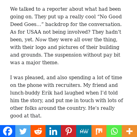
We talked to a reporter about what had been
going on. They put up a really cool “No Good
Deed Goes…” backdrop for the conversation.
As for USAA not being involved? They hadn’t
been, yet.
Now
they were all over the thing,
with their logo and pictures of their building
and grounds. The suspension without pay bit
was a major theme.
I was pleased, and also spending a lot of time
on the phone with recruiters. My friend and
lunch-buddy Erik had laughed when I’d told
him the story, and put me in touch with lots of
other folks around the country. He’s really
good at that.
The next day, Fred and I were told we were, all