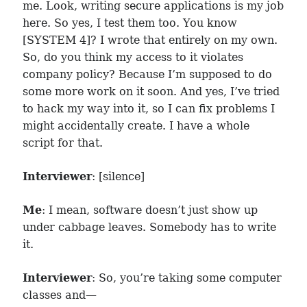
me. Look, writing secure applications is my job
here. So yes, I test them too. You know
[SYSTEM 4]? I wrote that entirely on my own.
So, do you think my access to it violates
company policy? Because I’m supposed to do
some more work on it soon. And yes, I’ve tried
to hack my way into it, so I can fix problems I
might accidentally create. I have a whole
script for that.
Interviewer
: [silence]
Me
: I mean, software doesn’t just show up
under cabbage leaves. Somebody has to write
it.
Interviewer
: So, you’re taking some computer
classes and—