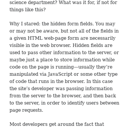
science department? What was it for, if not for
things like this?
Why I stared: the hidden form fields. You may
or may not be aware, but not all of the fields in
a given HTML web-page form are necessarily
visible in the web browser. Hidden fields are
used to pass other information to the server, or
maybe just a place to store information while
code on the page is running—usually they’re
manipulated via JavaScript or some other type
of code that runs in the browser. In this case
the site’s developer was passing information
from the server to the browser, and then back
to the server, in order to identify users between
page requests.
Most developers get around the fact that