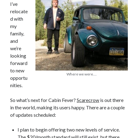
I’ve
relocate
d with
my
In which I enter a bookstore
family,
I'll make millions!
and
we’re
Justifying Twitter via 30 days of Solstice Giveaways
looking
On the moving to new lands, and the driving of vehicles
forward
to new
In which I enter a jail
Where we were....
opportu
nities.
So what’s next for Cabin Fever?
Scarecrow
is out there
Search the site?
in the world, making its users happy. There are a couple
Search
of updates scheduled:
I plan to begin offering two new levels of service.
The $20/month standard will still exist, but there