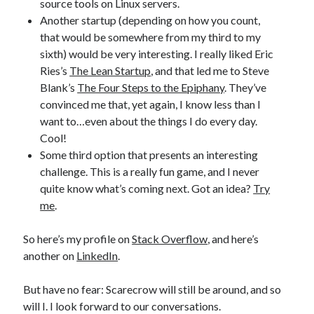
source tools on Linux servers.
Another startup (depending on how you count,
that would be somewhere from my third to my
sixth) would be very interesting. I really liked Eric
Ries’s
The Lean Startup
, and that led me to Steve
Blank’s
The Four Steps to the Epiphany
. They’ve
convinced me that, yet again, I know less than I
want to…even about the things I do every day.
Cool!
Some third option that presents an interesting
challenge. This is a really fun game, and I never
quite know what’s coming next. Got an idea?
Try
me
.
So here’s my profile on
Stack Overflow
, and here’s
another on
LinkedIn
.
But have no fear: Scarecrow will still be around, and so
will I. I look forward to our conversations.