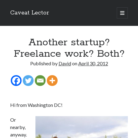
Caveat Lector
open
primary
Sidebar
menu
The form you have selected does not exist.
Another startup?
RSS FEED
Freelance work? Both?
Published by
David
on
April 30, 2012
The form you have selected does not exist.
Hi from Washington DC!
The form you have selected does not exist.
Or
nearby,
anyway.
Most Popular Posts