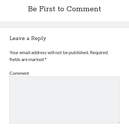
Be First to Comment
Leave a Reply
Your email address will not be published.
Required
fields are marked
*
Comment