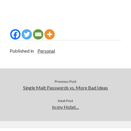
Published in
Personal
Previous Post
Single Malt Passwords vs. More Bad Ideas
Next Post
In my Hotel…