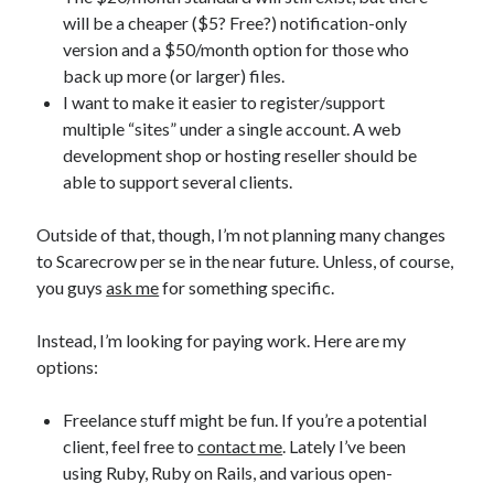
will be a cheaper ($5? Free?) notification-only
version and a $50/month option for those who
back up more (or larger) files.
I want to make it easier to register/support
Recent Posts
multiple “sites” under a single account. A web
development shop or hosting reseller should be
Proof that my family loves me!
able to support several clients.
What are you guys reading lately?
Another dark fantasy story: Sins of the Mother
Outside of that, though, I’m not planning many changes
World domination! Kind of!
to Scarecrow per se in the near future. Unless, of course,
To Your Scattered Projects Go!
you guys
ask me
for something specific.
Making some progress!
New Directions?
Instead, I’m looking for paying work. Here are my
options:
RSS FEED
Freelance stuff might be fun. If you’re a potential
client, feel free to
contact me
. Lately I’ve been
using Ruby, Ruby on Rails, and various open-