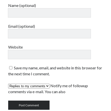
Name (optional)
Email (optional)
Website
Save my name, email, and website in this browser for
the next time I comment.
Notify me of followup
comments via e-mail. You can also