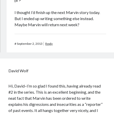
{8’>
I thought I’d finish up the next Marvin story today.
But I ended up writing something else instead.
Maybe Marvin will return next week?
#
September 2, 2013
Reply
David Wolf
Hi, David–I’m so glad I found this, having already read
#2 in the series. This is an excellent beginning, and the
neat fact that Marvin has been ordered to write
explains his digressions and insecurities as a “reporter”
of past events. It all hangs together very nicely, and I