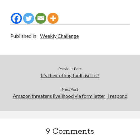
Published in
Weekly Challenge
Previous Post
It’s their effing fault, isn’t it?
Next Post
Amazon threatens livelihood via form letter; I respond
9 Comments