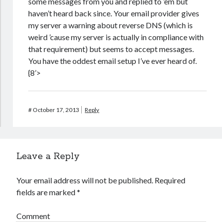
some messages from you and replied to ’em but
haven’t heard back since. Your email provider gives
my server a warning about reverse DNS (which is
weird ’cause my server is actually in compliance with
that requirement) but seems to accept messages.
You have the oddest email setup I’ve ever heard of.
{8’>
#
October 17, 2013
Reply
Leave a Reply
Your email address will not be published.
Required
fields are marked
*
Comment