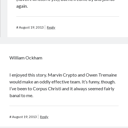
again.
#
August 19, 2013
Reply
William Ockham
I enjoyed this story. Marvin Crypto and Owen Tremaine
would make an oddly effective team. It’s funny, though.
I’ve been to Corpus Christi and it always seemed fairly
banal to me.
#
August 19, 2013
Reply