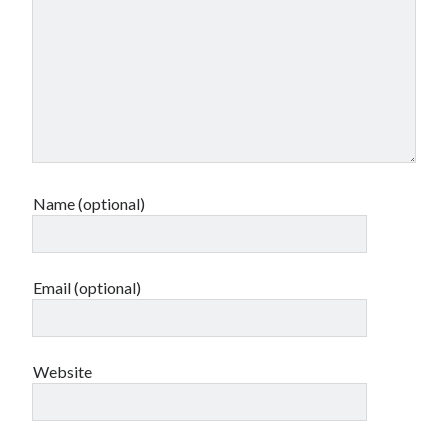
Name (optional)
Email (optional)
Website