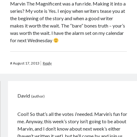
Marvin The Magnificent was a fun ride. Making it into a
series? My vote is Yes. I enjoy when writers tease you at
the beginning of the story and when a good writer
makes it worth the wait. The “bare” bones truth – your’s
was worth the wait. I have the alarm set on my calendar
for next Wednesday
#
August 17, 2013
Reply
David
Cool! So that’s all the votes
I
needed. Marvin’s fun for
me. Anyway, this week’s story isn’t going to be about
Marvin, and I don’t know about next week’s either
(haven’t written it yet), but he’ll come by and join us