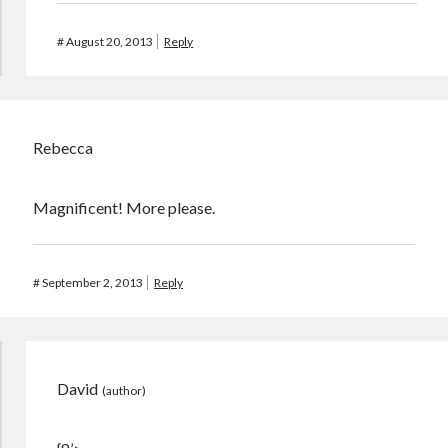
#
August 20, 2013
Reply
Rebecca
Magnificent! More please.
#
September 2, 2013
Reply
David