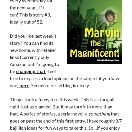
every Wednesday for
the next year…if I
can! This is story #3,
ideally out of 52.
In which I enter a bookstore
Did you like last week’s
I'll make millions!
story? You can find its
Justifying Twitter via 30 days of Solstice Giveaways
new home, with retailer
links (currently only
On the moving to new lands, and the driving of vehicles
Amazon but I’m going to
In which I enter a jail
be
changing that
–feel
free to express a loud opinion on the subject if you have
one)
here
. Seems to be settling in nicely.
Search the site?
Things took a funny turn this week. This is a story, all
Search
right, just as planned. But it may turn into more than
that. A series of stories, a serial novel, a
something
that
goes on past the end of this first entry. I have roughly 8.7
bajillion ideas for fun ways to take this. So…if you enjoy