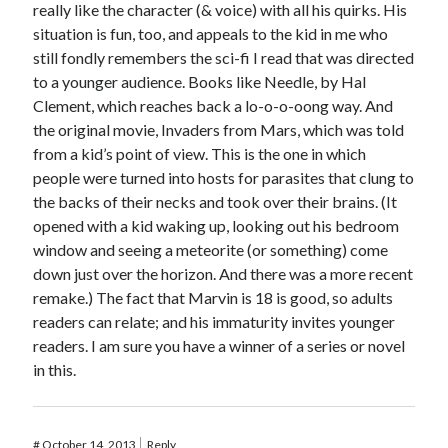
really like the character (& voice) with all his quirks. His
situation is fun, too, and appeals to the kid in me who
still fondly remembers the sci-fi I read that was directed
to a younger audience. Books like Needle, by Hal
Clement, which reaches back a lo-o-o-oong way. And
the original movie, Invaders from Mars, which was told
from a kid’s point of view. This is the one in which
people were turned into hosts for parasites that clung to
the backs of their necks and took over their brains. (It
opened with a kid waking up, looking out his bedroom
window and seeing a meteorite (or something) come
down just over the horizon. And there was a more recent
remake.) The fact that Marvin is 18 is good, so adults
readers can relate; and his immaturity invites younger
readers. I am sure you have a winner of a series or novel
in this.
#
October 14, 2013
Reply