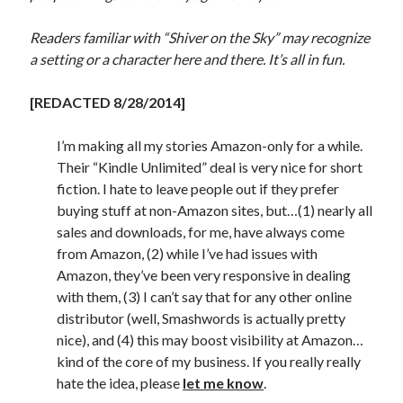
Readers familiar with “Shiver on the Sky” may recognize
a setting or a character here and there. It’s all in fun.
[REDACTED 8/28/2014]
I’m making all my stories Amazon-only for a while.
Their “Kindle Unlimited” deal is very nice for short
fiction. I hate to leave people out if they prefer
buying stuff at non-Amazon sites, but…(1) nearly all
sales and downloads, for me, have always come
from Amazon, (2) while I’ve had issues with
Amazon, they’ve been very responsive in dealing
with them, (3) I can’t say that for any other online
distributor (well, Smashwords is actually pretty
nice), and (4) this may boost visibility at Amazon…
kind of the core of my business. If you really really
hate the idea, please
let me know
.