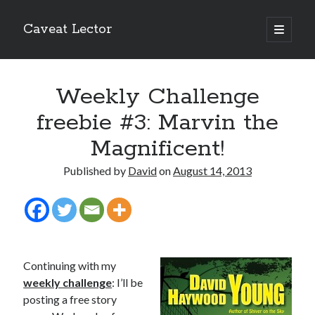
Caveat Lector
open
primary
Sidebar
menu
The form you have selected does not exist.
Weekly Challenge
RSS FEED
freebie #3: Marvin the
Magnificent!
Published by
David
on
August 14, 2013
The form you have selected does not exist.
The form you have selected does not exist.
Continuing with my
weekly challenge
:
I’ll be
posting a free story
Most Popular Posts