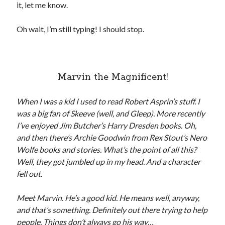
it, let me know.
Oh wait, I’m still typing! I should stop.
Recent Posts
Proof that my family loves me!
Marvin the Magnificent!
What are you guys reading lately?
Another dark fantasy story: Sins of the Mother
When I was a kid I used to read Robert Asprin’s stuff. I
World domination! Kind of!
was a big fan of Skeeve (well, and Gleep). More recently
To Your Scattered Projects Go!
I’ve enjoyed Jim Butcher’s Harry Dresden books. Oh,
Making some progress!
and then there’s Archie Goodwin from Rex Stout’s Nero
New Directions?
Wolfe books and stories. What’s the point of all this?
Well, they got jumbled up in my head. And a character
fell out.
RSS FEED
Meet Marvin. He’s a good kid. He means well, anyway,
and that’s something. Definitely out there trying to help
people. Things don’t always go his way…