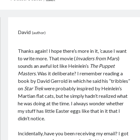
David
Thanks again! I hope there’s more in it, ’cause I want
to write more. That movie (
Invaders from Mars
)
sounds an awful lot like Heinlein’s
The Puppet
Masters
. Was it deliberate? I remember reading a
book by David Gerrold in which he said his “tribbles”
on
Star Trek
were probably inspired by Heinlein’s
Martian flat cats, but he simply hadn’t realized what
he was doing at the time. I always wonder whether
my stuff has little Easter eggs like that in it that I
didn’t notice.
Incidentally, have you been receiving my email? I got