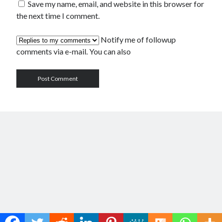
Save my name, email, and website in this browser for
the next time I comment.
Notify me of followup
comments via e-mail. You can also