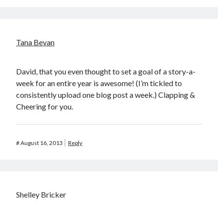
Tana Bevan
David, that you even thought to set a goal of a story-a-
week for an entire year is awesome! (I’m tickled to
consistently upload one blog post a week.) Clapping &
Cheering for you.
#
August 16, 2013
Reply
Shelley Bricker