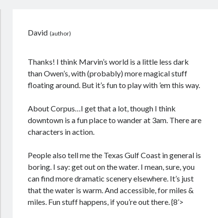
David
Thanks! I think Marvin’s world is a little less dark
than Owen’s, with (probably) more magical stuff
floating around. But it’s fun to play with ’em this way.
About Corpus…I get that a lot, though I think
downtown is a fun place to wander at 3am. There are
characters in action.
People also tell me the Texas Gulf Coast in general is
boring. I say: get out on the water. I mean, sure, you
can find more dramatic scenery elsewhere. It’s just
that the water is warm. And accessible, for miles &
miles. Fun stuff happens, if you’re out there. {8’>