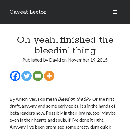
Caveat Lector
open
primary
Sidebar
menu
The form you have selected does not exist.
Oh yeah…finished the
RSS FEED
bleedin’ thing
Published by
David
on
November 19, 2015
The form you have selected does not exist.
By which, yes, I do mean
Bleed on the Sky
. Or the first
The form you have selected does not exist.
draft, anyway, and some early edits. It’s in the hands of
beta readers now. Possibly in their brains, too. Maybe
even in their hearts and souls, if I’ve done it right.
Anyway, I’ve been promised some pretty durn quick
Most Popular Posts