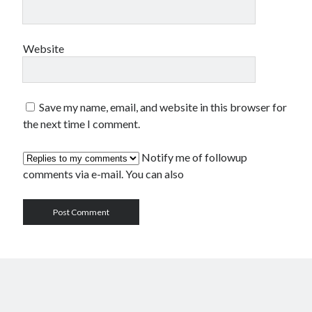
Website
Save my name, email, and website in this browser for
the next time I comment.
Notify me of followup
comments via e-mail. You can also