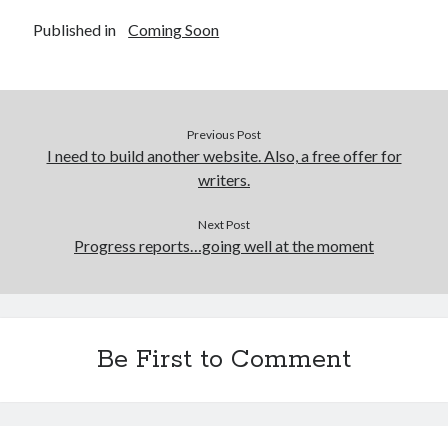
Published in
Coming Soon
Previous Post
I need to build another website. Also, a free offer for
writers.
Next Post
Progress reports…going well at the moment
Be First to Comment