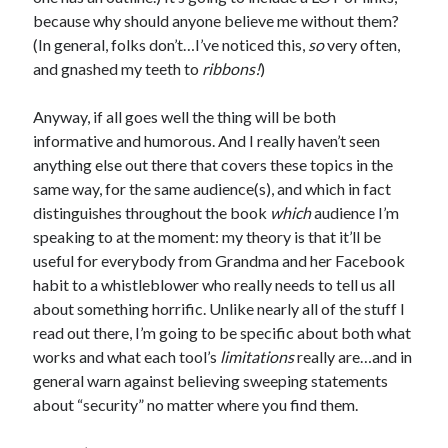
because why should anyone believe me without them?
(In general, folks don’t…I’ve noticed this,
so
very often,
and gnashed my teeth to
ribbons!
)
Recent Posts
Anyway, if all goes well the thing will be both
informative and humorous. And I really haven’t seen
Proof that my family loves me!
anything else out there that covers these topics in the
What are you guys reading lately?
same way, for the same audience(s), and which in fact
Another dark fantasy story: Sins of the Mother
distinguishes throughout the book
which
audience I’m
World domination! Kind of!
speaking to at the moment: my theory is that it’ll be
To Your Scattered Projects Go!
useful for everybody from Grandma and her Facebook
Making some progress!
habit to a whistleblower who really needs to tell us all
New Directions?
about something horrific. Unlike nearly all of the stuff I
read out there, I’m going to be specific about both what
works and what each tool’s
limitations
really are…and in
RSS FEED
general warn against believing sweeping statements
about “security” no matter where you find them.