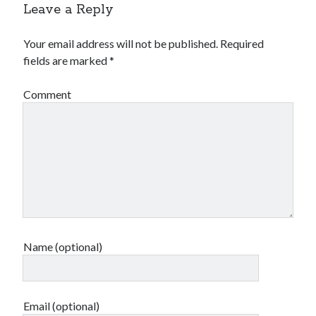
Leave a Reply
Your email address will not be published.
Required
fields are marked
*
Comment
Name (optional)
Email (optional)