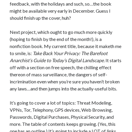
feedback, with the holidays and such, so…the book
might be available very early in December. Guess I
should finish up the cover, huh?
In which I enter a bookstore
Next project, which ought to go much more quickly
I'll make millions!
(hoping to finish by the end of the month!), is a
nonfiction book. My current title, because it maketh me
Justifying Twitter via 30 days of Solstice Giveaways
to smile, is:
Take Back Your Privacy: The Barefoot
On the moving to new lands, and the driving of vehicles
Anarchist’s Guide to Today’s Digital Landscape.
It starts
off with a section on free speech, the chilling effect
In which I enter a jail
thereon of mass surveillance, the dangers of self-
incrimination even when you’re sure you haven’t broken
any laws…and then jumps into the actually-useful bits.
Search the site?
It’s going to cover a lot of topics: Threat Modeling,
Search
VPNs, Tor, Telephony, GPS devices, Web Browsing,
Passwords, Digital Purchases, Physical Security, and
more. The table of contents keeps growing. (Yes, this
one has an outline.) It’s going to include a LOT of links,