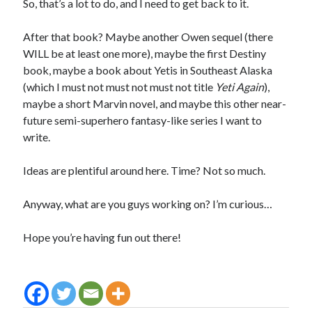
So, that’s a lot to do, and I need to get back to it.
After that book? Maybe another Owen sequel (there
WILL be at least one more), maybe the first Destiny
book, maybe a book about Yetis in Southeast Alaska
(which I must not must not must not title
Yeti Again
),
maybe a short Marvin novel, and maybe this other near-
future semi-superhero fantasy-like series I want to
write.
Ideas are plentiful around here. Time? Not so much.
Anyway, what are you guys working on? I’m curious…
Hope you’re having fun out there!