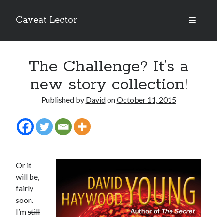
Caveat Lector
open
primary
Sidebar
menu
The form you have selected does not exist.
The Challenge? It’s a
RSS FEED
new story collection!
Published by
David
on
October 11, 2015
The form you have selected does not exist.
Or it
The form you have selected does not exist.
will be,
fairly
soon.
I’m
still
Most Popular Posts