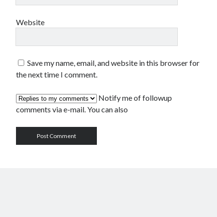
Website
Save my name, email, and website in this browser for
the next time I comment.
Notify me of followup
comments via e-mail. You can also