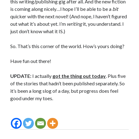
this writing/publishing gig after all. And the new fiction
is coming along nicely…I hope I’ll be able to be a
bit
quicker with the next novel! (And nope, I haven’t figured
out what it’s about yet. I’m
writing
it, you understand. I
just don’t know what it IS.)
So. That’s this corner of the world. How’s yours doing?
Have fun out there!
UPDATE:
I actually
got the thing out today
. Plus five
of the stories that hadn’t been published separately. So
it’s been a long slog of a day, but progress does feel
good under my toes.