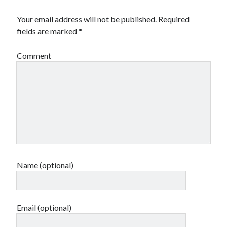
Your email address will not be published.
Required
fields are marked
*
Comment
Name (optional)
Email (optional)