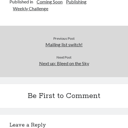
Published in
Coming Soon
Publishing
Weekly Challenge
Previous Post
Mailing list switch!
Next Post
Next up: Bleed on the Sky
Be First to Comment
Leave a Reply