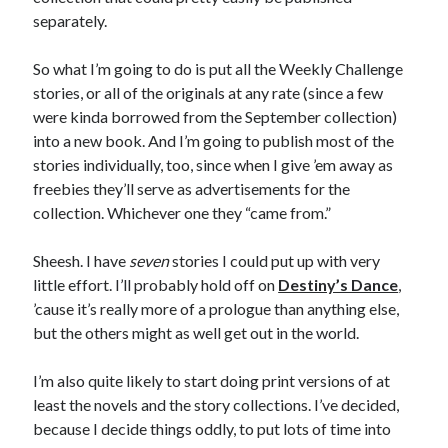
separately.
So what I’m going to do is put all the Weekly Challenge
stories, or all of the originals at any rate (since a few
Recent Posts
were kinda borrowed from the September collection)
into a new book. And I’m going to publish most of the
Proof that my family loves me!
stories individually, too, since when I give ’em away as
What are you guys reading lately?
freebies they’ll serve as advertisements for the
Another dark fantasy story: Sins of the Mother
collection. Whichever one they “came from.”
World domination! Kind of!
To Your Scattered Projects Go!
Sheesh. I have
seven
stories I could put up with very
Making some progress!
little effort. I’ll probably hold off on
Destiny’s Dance
,
New Directions?
’cause it’s really more of a prologue than anything else,
but the others might as well get out in the world.
RSS FEED
I’m also quite likely to start doing print versions of at
least the novels and the story collections. I’ve decided,
because I decide things oddly, to put lots of time into