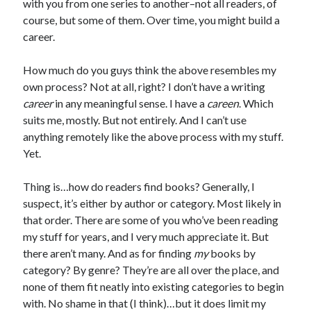
with you from one series to another–not all readers, of
course, but some of them. Over time, you might build a
career.
How much do you guys think the above resembles my
own process? Not at all, right? I don’t have a writing
career
in any meaningful sense. I have a
careen
. Which
suits me, mostly. But not entirely. And I can’t use
anything remotely like the above process with my stuff.
Yet.
Thing is…how do readers find books? Generally, I
suspect, it’s either by author or category. Most likely in
that order. There are some of you who’ve been reading
my stuff for years, and I very much appreciate it. But
there aren’t many. And as for finding
my
books by
category? By genre? They’re are all over the place, and
none of them fit neatly into existing categories to begin
with. No shame in that (I think)…but it does limit my