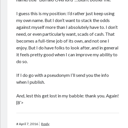
I guess this is my position: I’d rather just keep using
my own name. But I don’t want to stack the odds
against myself more than I absolutely have to. I don’t
need, or even particularly want, scads of cash. That
becomes a full-time job of its own, and not one I
enjoy. But I do have folks to look after, and in general
it feels pretty good when I can improve my ability to
do so.
If I do go with a pseudonym I’ll send you the info
when I publish.
And, lest this get lost in my babble: thank you. Again!
{8’>
#
April 7, 2016
Reply