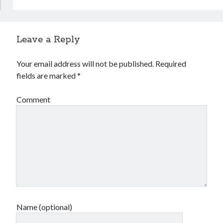
Leave a Reply
Your email address will not be published.
Required
fields are marked
*
Comment
Name (optional)