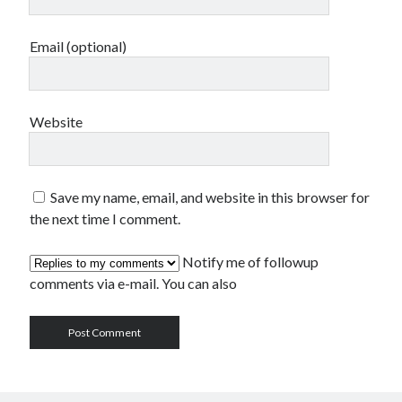
Email (optional)
Website
Save my name, email, and website in this browser for
the next time I comment.
Notify me of followup
comments via e-mail. You can also