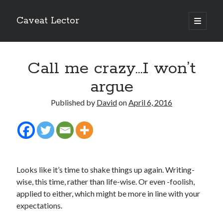
Caveat Lector
open
primary
Sidebar
menu
The form you have selected does not exist.
Call me crazy…I won’t
RSS FEED
argue
Published by
David
on
April 6, 2016
The form you have selected does not exist.
Looks like it’s time to shake things up again. Writing-
The form you have selected does not exist.
wise, this time, rather than life-wise. Or even -foolish,
applied to either, which might be more in line with your
expectations.
Most Popular Posts