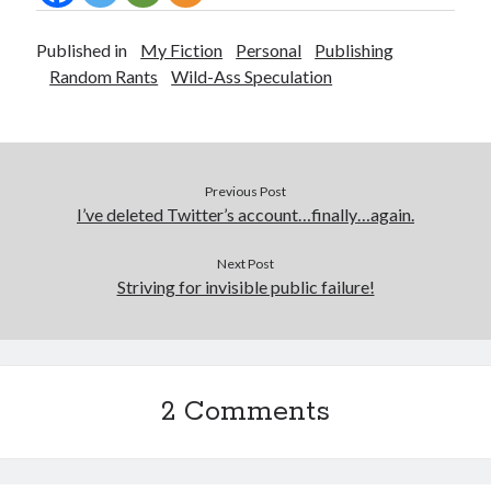
Published in
My Fiction
Personal
Publishing
Random Rants
Wild-Ass Speculation
Previous Post
I’ve deleted Twitter’s account…finally…again.
Next Post
Striving for invisible public failure!
2 Comments