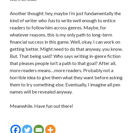
Another thought: hey, maybe I’m just fundamentally the
kind of writer who
has
to write well enough to entice
readers to follow him across genres. Maybe, for
whatever reasons, this is my only path to long-term
financial success in this game. Well, okay. I can work on
getting better. Might need to do that anyway, you know.
But. That being said? Who says writing in-genre fiction
that pleases people isn’t a path to that goal? After all,
more readers means…more readers. Probably not a
horrible idea to give them what they want before asking
them to try something else. Eventually, I imagine all pen
names will be revealed anyway.
Meanwhile. Have fun out there!