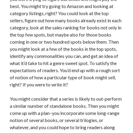
best. You might try going to Amazon and looking at
category listings, right? You could look at the top
sellers, figure out how many books already exist in each
category, look at the sales ranking for books not only in
Recent Posts
the top few spots, but maybe also for those books
coming in one or two hundred spots below them. Then
Proof that my family loves me!
you might look at a few of the books in the top spots,
What are you guys reading lately?
identify any commonalities you can, and get an idea of
Another dark fantasy story: Sins of the Mother
what it’d take to hit a genre sweet spot. To satisfy the
World domination! Kind of!
expectations of readers. You’d end up with a rough sort
To Your Scattered Projects Go!
of notion of how a particular type of book might sell,
Making some progress!
right? If you were to write it?
New Directions?
You might consider that a series is likely to out-perform
a similar number of standalone books. Then you might
RSS FEED
come up with a plan–you incorporate some long-range
notion of several books, or several trilogies, or
whatever, and you could hope to bring readers along