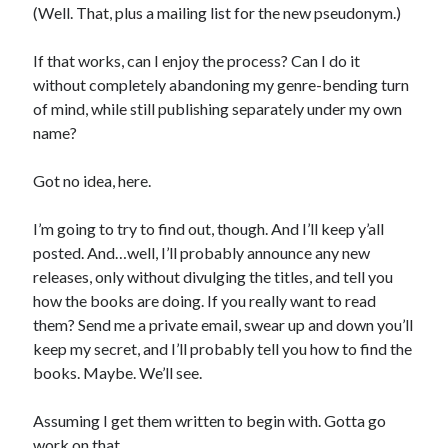
(Well. That, plus a mailing list for the new pseudonym.)
If that works, can I enjoy the process? Can I do it
without completely abandoning my genre-bending turn
of mind, while still publishing separately under my own
name?
Got no idea, here.
I’m going to try to find out, though. And I’ll keep y’all
posted. And…well, I’ll probably announce any new
releases, only without divulging the titles, and tell you
how the books are doing. If you really want to read
them? Send me a private email, swear up and down you’ll
keep my secret, and I’ll probably tell you how to find the
books. Maybe. We’ll see.
Assuming I get them written to begin with. Gotta go
work on that.