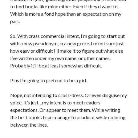
to find books like mine either. Even if they’d want to.
Which is more a fond hope than an expectation on my
part.
So. With crass commercial intent, I’m going to start out
with a new pseudonym, in a new genre. I’m not sure just
how easy or difficult I’ll make it to figure out what else
I’ve written under my own name, or other names.
Probably it’ll be at least somewhat difficult.
Plus I’m going to pretend to be a girl.
Nope, not intending to cross-dress. Or even disguise my
voice. It’s just…my intent is to meet readers’
expectations. Or appear to meet them. While writing
the best books I can manage to produce, while coloring
between the lines.