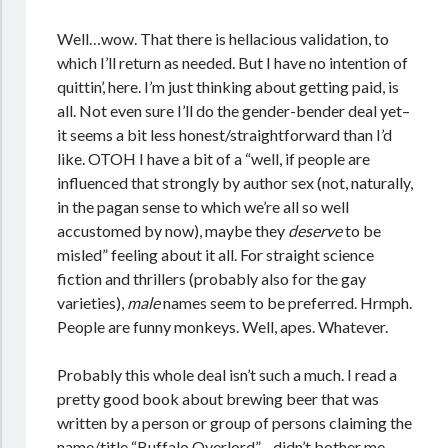
Well…wow. That there is hellacious validation, to
which I’ll return as needed. But I have no intention of
quittin’, here. I’m just thinking about getting paid, is
all. Not even sure I’ll do the gender-bender deal yet–
it seems a bit less honest/straightforward than I’d
like. OTOH I have a bit of a “well, if people are
influenced that strongly by author sex (not, naturally,
in the pagan sense to which we’re all so well
accustomed by now), maybe they
deserve
to be
misled” feeling about it all. For straight science
fiction and thrillers (probably also for the gay
varieties),
male
names seem to be preferred. Hrmph.
People are funny monkeys. Well, apes. Whatever.
Probably this whole deal isn’t such a much. I read a
pretty good book about brewing beer that was
written by a person or group of persons claiming the
name/title “Buffalo Overlord”…didn’t bother me.