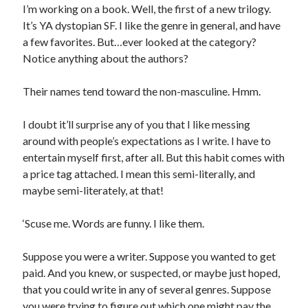
I’m working on a book. Well, the first of a new trilogy.
It’s YA dystopian SF. I like the genre in general, and have
a few favorites. But…ever looked at the category?
Notice anything about the authors?
In which I enter a bookstore
I'll make millions!
Their names tend toward the non-masculine. Hmm.
Justifying Twitter via 30 days of Solstice Giveaways
I doubt it’ll surprise any of you that I like messing
On the moving to new lands, and the driving of vehicles
around with people’s expectations as I write. I have to
entertain myself first, after all. But this habit comes with
In which I enter a jail
a price tag attached. I mean this semi-literally, and
maybe semi-literately, at that!
‘Scuse me. Words are funny. I like them.
Search the site?
Search
Suppose you were a writer. Suppose you wanted to get
paid. And you knew, or suspected, or maybe just hoped,
that you could write in any of several genres. Suppose
you were trying to figure out which one might pay the