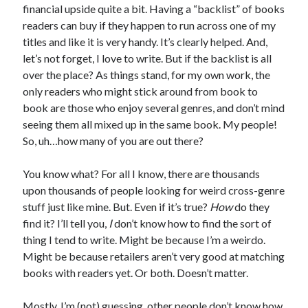
financial upside quite a bit. Having a “backlist” of books
readers can buy if they happen to run across one of my
titles and like it is very handy. It’s clearly helped. And,
let’s not forget, I love to write. But if the backlist is all
over the place? As things stand, for my own work, the
only readers who might stick around from book to
book are those who enjoy several genres, and don’t mind
seeing them all mixed up in the same book. My people!
So, uh…how many of you are out there?
You know what? For all I know, there are thousands
upon thousands of people looking for weird cross-genre
stuff just like mine. But. Even if it’s true?
How
do they
find it? I’ll tell you,
I
don’t know how to find the sort of
thing I tend to write. Might be because I’m a weirdo.
Might be because retailers aren’t very good at matching
books with readers yet. Or both. Doesn’t matter.
Mostly, I’m (not) guessing, other people don’t know how