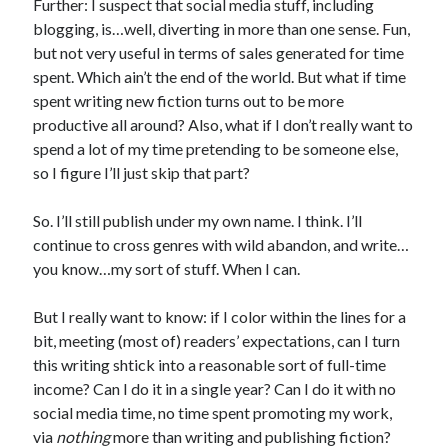
Further: I suspect that social media stuff, including
blogging, is…well, diverting in more than one sense. Fun,
but not very useful in terms of sales generated for time
spent. Which ain’t the end of the world. But what if time
spent writing new fiction turns out to be more
productive all around? Also, what if I don’t really want to
spend a lot of my time pretending to be someone else,
so I figure I’ll just skip that part?
So. I’ll still publish under my own name. I think. I’ll
continue to cross genres with wild abandon, and write…
you know…my sort of stuff. When I can.
But I really want to know: if I color within the lines for a
bit, meeting (most of) readers’ expectations, can I turn
this writing shtick into a reasonable sort of full-time
income? Can I do it in a single year? Can I do it with no
social media time, no time spent promoting my work,
via
nothing
more than writing and publishing fiction?