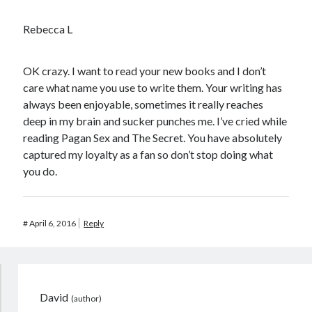
Rebecca L
OK crazy. I want to read your new books and I don’t
care what name you use to write them. Your writing has
always been enjoyable, sometimes it really reaches
deep in my brain and sucker punches me. I’ve cried while
reading Pagan Sex and The Secret. You have absolutely
captured my loyalty as a fan so don’t stop doing what
you do.
#
April 6, 2016
Reply
David