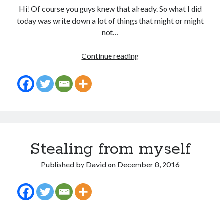
Hi! Of course you guys knew that already. So what I did
today was write down a lot of things that might or might
not…
Recent Posts
I
Continue reading
am
Proof that my family loves me!
such
What are you guys reading lately?
a
Another dark fantasy story: Sins of the Mother
geek.
World domination! Kind of!
To Your Scattered Projects Go!
Making some progress!
New Directions?
Stealing from myself
Published by
David
on
December 8, 2016
RSS FEED