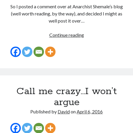
So I posted a comment over at Anarchist Shemale’s blog
(well worth reading, by the way), and decided I might as
well post it over…
Stealing
Continue reading
from
myself
Call me crazy…I won’t
argue
Published by
David
on
April 6, 2016