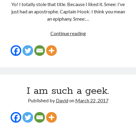
Yo! I totally stole that title. Because I liked it. Smee: I’ve
just had an apostrophe. Captain Hook: I think you mean
an epiphany. Smee:…
In which I enter a bookstore
Epiphanies
Continue reading
I'll make millions!
and
Apostrophes
Justifying Twitter via 30 days of Solstice Giveaways
On the moving to new lands, and the driving of vehicles
In which I enter a jail
I am such a geek.
Search the site?
Published by
David
on
March 22, 2017
Search