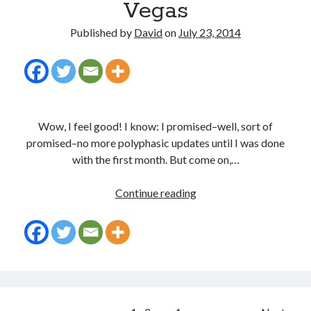
Vegas
Published by
David
on
July 23, 2014
Wow, I feel good! I know: I promised–well, sort of
promised–no more polyphasic updates until I was done
with the first month. But come on,…
30
Continue reading
Days
a
Polyvagrant:
Time
Travel
Through
Vegas