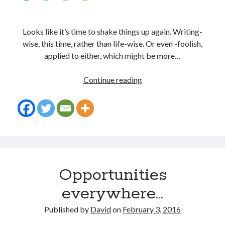
Looks like it’s time to shake things up again. Writing-
wise, this time, rather than life-wise. Or even -foolish,
applied to either, which might be more…
Call
Continue reading
me
crazy…
I
won’t
argue
Opportunities
everywhere…
Published by
David
on
February 3, 2016