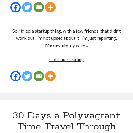
So I tried a startup thing, with a few friends, that didn’t
work out. I’m not upset about it; I’m just reporting.
Meanwhile my wife…
Opportunities
Continue reading
everywhere…
30 Days a Polyvagrant:
Time Travel Through