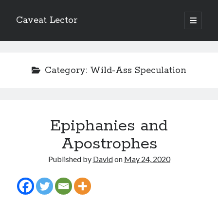
Caveat Lector
open
primary
Sidebar
menu
The form you have selected does not exist.
Category:
Wild-Ass Speculation
RSS FEED
Epiphanies and
The form you have selected does not exist.
Apostrophes
Published by
David
on
May 24, 2020
The form you have selected does not exist.
Most Popular Posts