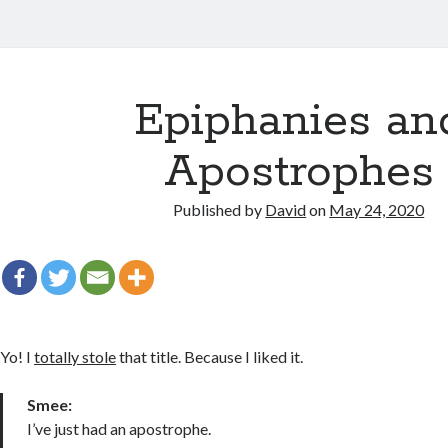
Epiphanies an
Apostrophes
Published by
David
on
May 24, 2020
Yo! I
totally stole
that title. Because I liked it.
Smee:
I’ve just had an apostrophe.