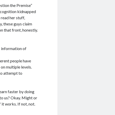
estion the Premise”
er cognition kidnapped
read her stuff,
y, these guys claim
n that front, honestly.
s information of
ferent people have
on multiple levels.
to attempt to
learn faster by doing
 to us? Okay. Might or
 it works. If not, not.