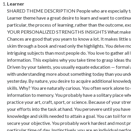
Learner
SHARED THEME DESCRIPTION People who are especially tal
Learner theme have a great desire to learn and want to continu
particular, the process of learning, rather than the outcome, ex
YOUR PERSONALIZED STRENGTHS INSIGHTS What makes y
Chances are good that you yearn to know a lot. It makes little 
skim through a book and read only the highlights. You delve m
intriguing subjects than most people do. You love to gather all 
information. This explains why you take time to grasp ideas tha
Driven by your talents, you usually equate education — formal
with understanding more about something today than you und
yesterday. By nature, you desire to acquire additional knowle
skills. Why? You are naturally curious. You often work alone t
information to memory. You probably have a solitary place wh
practice your art, craft, sport, or science. Because of your str
your efforts into the task at hand. You persevere until you have
knowledge and skills needed to attain a goal. You can toil for 
secure your objective. You probably work hardest and most pr
particular time of day. Instinctively, you are an individual perf