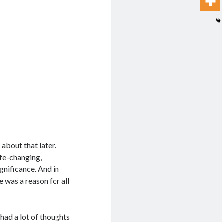
about that later.
life-changing,
gnificance. And in
 was a reason for all
e had a lot of thoughts