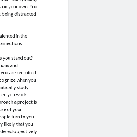
 on your own. You
t being distracted
ented in the
connections
ou stand out?
sions and
 you are recruited
recognize when you
matically study
when you work
roach a project is
use of your
eople turn to you
y likely that you
idered objectively