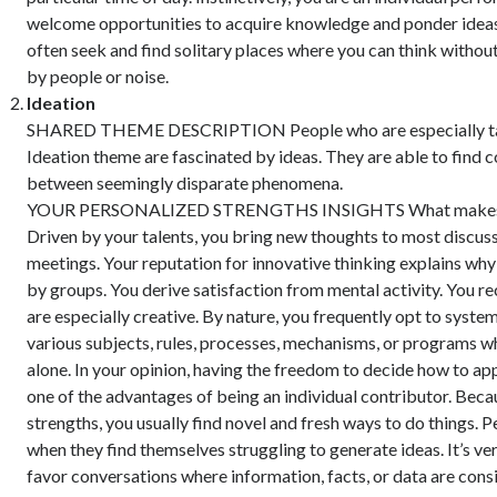
welcome opportunities to acquire knowledge and ponder ideas
often seek and find solitary places where you can think withou
by people or noise.
Ideation
SHARED THEME DESCRIPTION People who are especially tal
Ideation theme are fascinated by ideas. They are able to find 
between seemingly disparate phenomena.
YOUR PERSONALIZED STRENGTHS INSIGHTS What makes y
Driven by your talents, you bring new thoughts to most discus
meetings. Your reputation for innovative thinking explains why
by groups. You derive satisfaction from mental activity. You 
are especially creative. By nature, you frequently opt to syste
various subjects, rules, processes, mechanisms, or programs 
alone. In your opinion, having the freedom to decide how to app
one of the advantages of being an individual contributor. Beca
strengths, you usually find novel and fresh ways to do things. P
when they find themselves struggling to generate ideas. It’s ver
favor conversations where information, facts, or data are cons