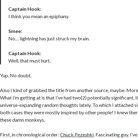
Captain Hook:
I think you mean an epiphany.
Smee:
No… lightning has just struck my brain.
Captain Hook:
Well, that must hurt.
Yup. No doubt.
Also I kind of grabbed the title from another source, maybe. More 
What I’m getting at is that I’ve had two(2) potentially significant, 
universe-expanding random thoughts lately. To which I attached si
both cases they were mostly inspired by other people! I knew there
these damn monkeys.
First, in chronological order:
Chuck Pezeshki
. Fascinating guy. I’v