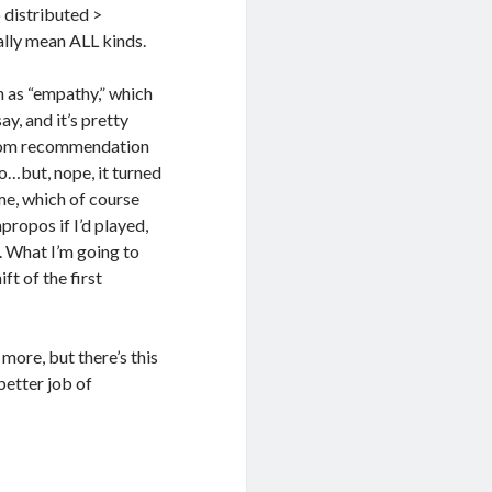
 distributed >
ually mean ALL kinds.
n as “empathy,” which
ay, and it’s pretty
ndom recommendation
o…but, nope, it turned
me, which of course
ropos if I’d played,
. What I’m going to
ft of the first
 more, but there’s this
better job of