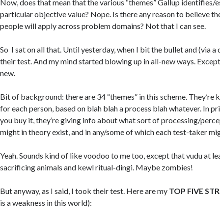
Now, does that mean that the various “themes” Gallup identifies/
particular objective value? Nope. Is there any reason to believe the
people will apply across problem domains? Not that I can see.
So I sat on all that. Until yesterday, when I bit the bullet and (via a
their test. And my mind started blowing up in all-new ways. Except
new.
Bit of background: there are 34 “themes” in this scheme. They’re ki
for each person, based on blah blah a process blah whatever. In pri
you buy it, they’re giving info about what sort of processing/perc
might in theory exist, and in any/some of which each test-taker mig
Yeah. Sounds kind of like voodoo to me too, except that vudu at le
sacrificing animals and kewl ritual-dingi. Maybe zombies!
But anyway, as I said, I took their test. Here are my
TOP FIVE ST
is a weakness in this world):