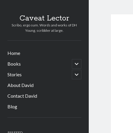
Caveat Lector
Scribo, ergo sum. Words and works of DH
Young, scribbler at large.
Home
open
Books
child
menu
open
Stories
child
menu
About David
Contact David
Blog
Sidebar
RSS FEED