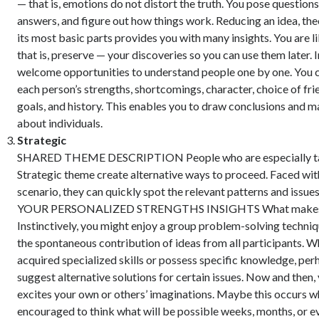
— that is, emotions do not distort the truth. You pose questions
answers, and figure out how things work. Reducing an idea, the
its most basic parts provides you with many insights. You are l
that is, preserve — your discoveries so you can use them later. I
welcome opportunities to understand people one by one. You 
each person’s strengths, shortcomings, character, choice of frie
goals, and history. This enables you to draw conclusions and 
about individuals.
Strategic
SHARED THEME DESCRIPTION People who are especially tal
Strategic theme create alternative ways to proceed. Faced wit
scenario, they can quickly spot the relevant patterns and issues
YOUR PERSONALIZED STRENGTHS INSIGHTS What makes y
Instinctively, you might enjoy a group problem-solving techniq
the spontaneous contribution of ideas from all participants. 
acquired specialized skills or possess specific knowledge, per
suggest alternative solutions for certain issues. Now and then,
excites your own or others’ imaginations. Maybe this occurs w
encouraged to think what will be possible weeks, months, or e