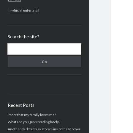
In which I enter a jail
Search the site?
Search
Recent Posts
Proof that my family loves me!
What are you guys reading lately?
Another dark fantasy story: Sins of the Mother