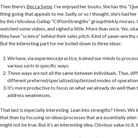
Then there’s
Becca Syme
. I’ve enjoyed her books. She has this “Qu
thing going that appeals to me. Sadly, or so I thought, she’s had h
by this ridiculous Gallup “CliftonStrengths” groupthinkly morass. I 
watched some videos, and sighed a little. More than once. Yes, oka
they have “science” behind their sales pitch. Kind of yawn-worthy o
But the interesting part for me boiled down to three ideas:
We have, via experience/practice, trained our minds to proces
various sorts in specific ways.
These ways are not all the same between individuals. Thus, dif
different preferred/specialized/optimized modes of operation 
It’s more productive to focus on what we already do well than 
address weaknesses.
That last is especially interesting. Lean into strengths? Hmm. We 
that than by focusing on ideas/processes that are essentially alien
might not be true. But it’s an interesting idea. Obvious value to it, if