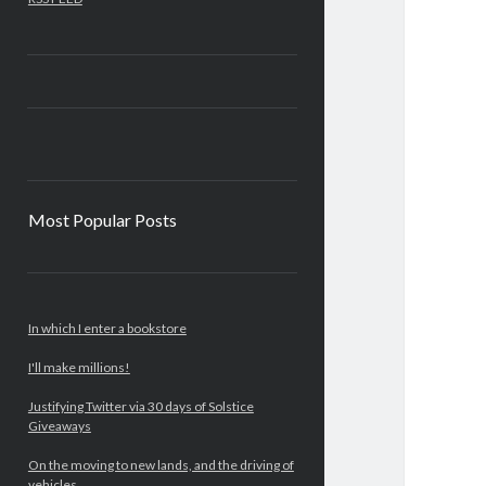
Most Popular Posts
In which I enter a bookstore
I'll make millions!
Justifying Twitter via 30 days of Solstice
Giveaways
On the moving to new lands, and the driving of
vehicles