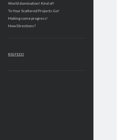
World domination! Kind of!
To Your Scattered Projects Go!
Making some progress!
New Directions?
RSS FEED