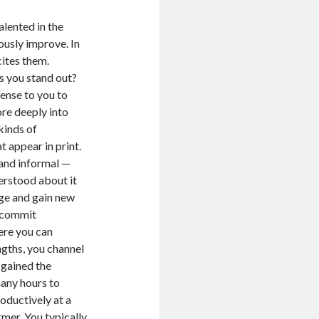
ented in the
ously improve. In
cites them.
ou stand out?
sense to you to
ore deeply into
kinds of
t appear in print.
 and informal —
erstood about it
dge and gain new
o commit
ere you can
engths, you channel
 gained the
many hours to
oductively at a
ormer. You typically