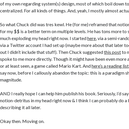
of my own regarding system(s) design, most of which boil down to
centralized. For all kinds of things. And, yeah, I mostly almost act
So what Chuck did was tres kewl. He (for me) reframed that notio
for my $$ is a better term on multiple levels. He has tons more to s
much exploding my head right now. I started
here
, via a semi-ra
via a Twitter account I had set up (maybe more about that later to
out I didn’t include that stuff). Then Chuck suggested
this post
to 
spoke to me more directly. Though it might have been even more ap
or at least seen, a game called Mario Kart. And
here’s a reading list
say now, before I callously abandon the topic: this is a paradigm shi
magnitude.
AND I really hope I can help him publish his book. Seriously, I’d say
notion-detritus in my head right now & I think I can probably do a 
describing it all later.
Okay then. Moving on.