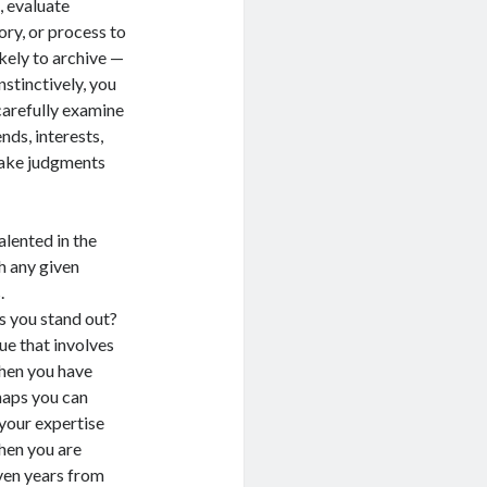
, evaluate
ory, or process to
ikely to archive —
nstinctively, you
carefully examine
nds, interests,
make judgments
ented in the
h any given
.
ou stand out?
ue that involves
When you have
haps you can
 your expertise
hen you are
ven years from