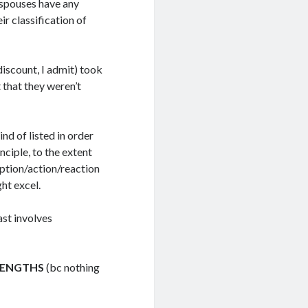
espouses have any
ir classification of
 discount, I admit) took
 that they weren’t
nd of listed in order
nciple, to the extent
eption/action/reaction
ht excel.
ast involves
RENGTHS
(bc nothing