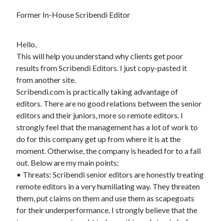
Former In-House Scribendi Editor
Hello,
This will help you understand why clients get poor
results from Scribendi Editors. I just copy-pasted it
from another site.
Scribendi.com is practically taking advantage of
editors. There are no good relations between the senior
editors and their juniors, more so remote editors. I
strongly feel that the management has a lot of work to
do for this company get up from where it is at the
moment. Otherwise, the company is headed for to a fall
out. Below are my main points:
• Threats: Scribendi senior editors are honestly treating
remote editors in a very humiliating way. They threaten
them, put claims on them and use them as scapegoats
for their underperformance. I strongly believe that the