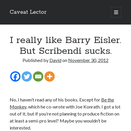
Caveat Lector
open
primary
Sidebar
menu
The form you have selected does not exist.
I really like Barry Eisler.
RSS FEED
But Scribendi sucks.
Published by
David
on
November 30, 2012
The form you have selected does not exist.
No, I haven’t read any of his books. Except for
Be the
The form you have selected does not exist.
Monkey
, which he co-wrote with Joe Konrath. I got a lot
out of it, but if you’re not planning to produce fiction on
at least a semi-pro level? Maybe you wouldn’t be
interested.
Most Popular Posts