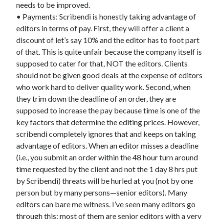
needs to be improved.
• Payments: Scribendi is honestly taking advantage of
editors in terms of pay. First, they will offer a client a
discount of let’s say 10% and the editor has to foot part
of that. This is quite unfair because the company itself is
supposed to cater for that, NOT the editors. Clients
should not be given good deals at the expense of editors
who work hard to deliver quality work. Second, when
they trim down the deadline of an order, they are
supposed to increase the pay because time is one of the
key factors that determine the editing prices. However,
scribendi completely ignores that and keeps on taking
advantage of editors. When an editor misses a deadline
(i.e., you submit an order within the 48 hour turn around
time requested by the client and not the 1 day 8 hrs put
by Scribendi) threats will be hurled at you (not by one
person but by many persons—senior editors). Many
editors can bare me witness. I’ve seen many editors go
through this; most of them are senior editors with a very