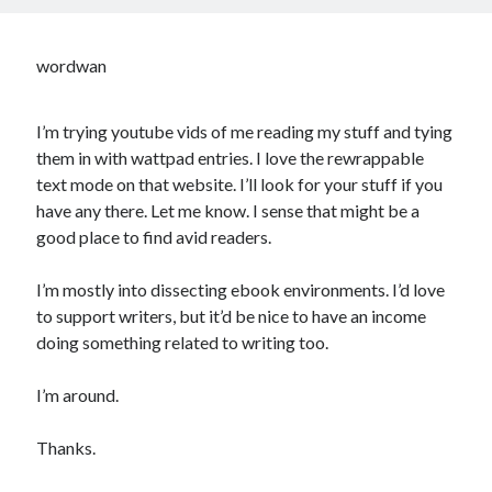
wordwan
I’m trying youtube vids of me reading my stuff and tying
them in with wattpad entries. I love the rewrappable
text mode on that website. I’ll look for your stuff if you
have any there. Let me know. I sense that might be a
good place to find avid readers.
I’m mostly into dissecting ebook environments. I’d love
to support writers, but it’d be nice to have an income
doing something related to writing too.
I’m around.
Thanks.