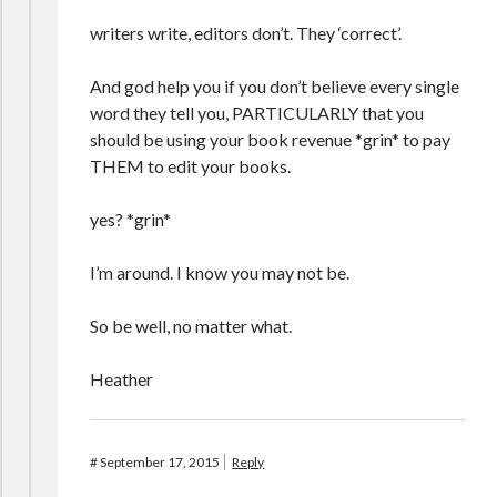
writers write, editors don’t. They ‘correct’.
And god help you if you don’t believe every single
word they tell you, PARTICULARLY that you
should be using your book revenue *grin* to pay
THEM to edit your books.
yes? *grin*
I’m around. I know you may not be.
So be well, no matter what.
Heather
#
September 17, 2015
Reply