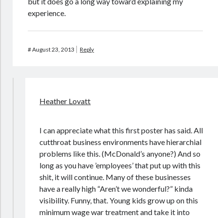
but it does go a long way toward explaining my
experience.
#
August 23, 2013
Reply
Heather Lovatt
I can appreciate what this first poster has said. All
cutthroat business environments have hierarchial
problems like this. (McDonald’s anyone?) And so
long as you have ’employees’ that put up with this
shit, it will continue. Many of these businesses
have a really high “Aren’t we wonderful?” kinda
visibility. Funny, that. Young kids grow up on this
minimum wage war treatment and take it into