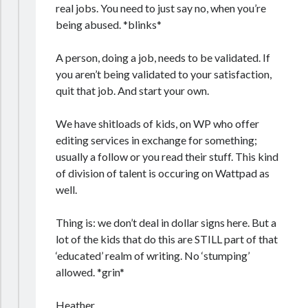
real jobs. You need to just say no, when you’re
being abused. *blinks*
A person, doing a job, needs to be validated. If
you aren’t being validated to your satisfaction,
quit that job. And start your own.
We have shitloads of kids, on WP who offer
editing services in exchange for something;
usually a follow or you read their stuff. This kind
of division of talent is occuring on Wattpad as
well.
Thing is: we don’t deal in dollar signs here. But a
lot of the kids that do this are STILL part of that
‘educated’ realm of writing. No ‘stumping’
allowed. *grin*
Heather