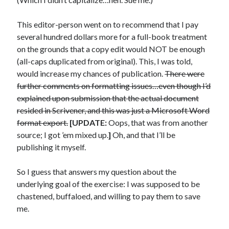
This editor-person went on to recommend that I pay
several hundred dollars more for a full-book treatment
on the grounds that a copy edit would NOT be enough
(all-caps duplicated from original). This, I was told,
would increase my chances of publication.
There were
further comments on formatting issues…even though I’d
explained upon submission that the actual document
resided in Scrivener, and this was just a Microsoft Word
format export.
[UPDATE:
Oops, that was from another
source; I got ’em mixed up.
]
Oh, and that I’ll be
publishing it myself.
So I guess that answers my question about the
underlying goal of the exercise: I was supposed to be
chastened, buffaloed, and willing to pay them to save
me.