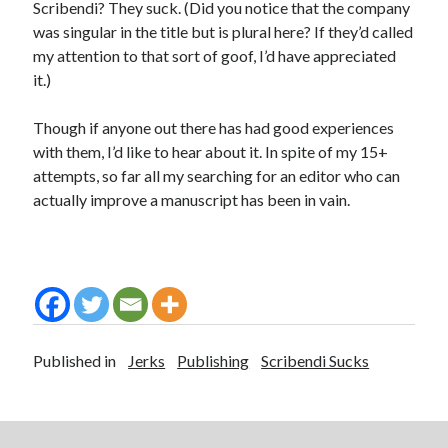
Scribendi? They suck. (Did you notice that the company
was singular in the title but is plural here? If they’d called
my attention to that sort of goof, I’d have appreciated
it.)
Though if anyone out there has had good experiences
with them, I’d like to hear about it. In spite of my 15+
attempts, so far all my searching for an editor who can
actually improve a manuscript has been in vain.
Published in
Jerks
Publishing
Scribendi Sucks