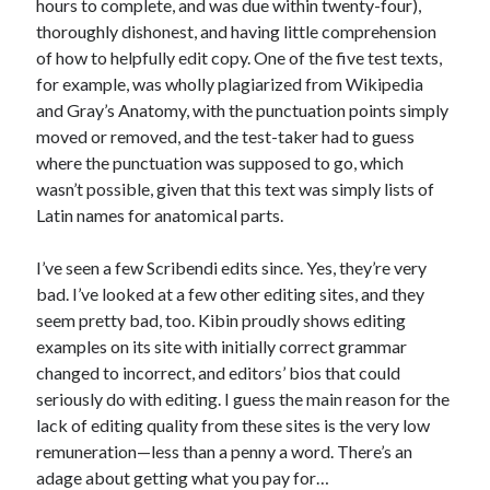
hours to complete, and was due within twenty-four),
thoroughly dishonest, and having little comprehension
of how to helpfully edit copy. One of the five test texts,
for example, was wholly plagiarized from Wikipedia
and Gray’s Anatomy, with the punctuation points simply
moved or removed, and the test-taker had to guess
where the punctuation was supposed to go, which
wasn’t possible, given that this text was simply lists of
Latin names for anatomical parts.
I’ve seen a few Scribendi edits since. Yes, they’re very
bad. I’ve looked at a few other editing sites, and they
seem pretty bad, too. Kibin proudly shows editing
examples on its site with initially correct grammar
changed to incorrect, and editors’ bios that could
seriously do with editing. I guess the main reason for the
lack of editing quality from these sites is the very low
remuneration—less than a penny a word. There’s an
adage about getting what you pay for…