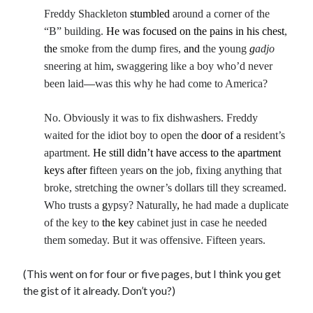
Freddy Shackleton
stumbled
around a corner of the
“B” building.
He was focused on the pains in his chest
,
the
smoke from the dump fires,
and
the
y
oung
g
adjo
sneering at him
,
swaggering like a boy who’d never
been laid
—
was this why he had come to America?
No. Obviously it was to fix dishwashers. Freddy
waited for the idiot boy to open the
door of a
resident’s
apartment.
He still didn’t have access to the apartment
keys after
f
ifteen years
on
the job, fixing anything that
broke, stretching the owner’s dollars till they screamed.
Who trusts a
g
ypsy? Naturally
,
he had made a duplicate
of the key to
the key
cabinet just in case he needed
them someday. But it was offensive. Fifteen years.
(This went on for four or five pages, but I think you get
the gist of it already. Don’t you?)