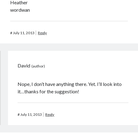
Heather
wordwan
#
July 11, 2013
Reply
David
Nope, I don’t have anything there. Yet. I’ll look into
it…thanks for the suggestion!
#
July 11, 2013
Reply