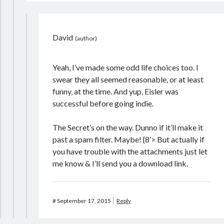
David
Yeah, I’ve made some odd life choices too. I
swear they all seemed reasonable, or at least
funny, at the time. And yup, Eisler was
successful before going indie.
The Secret’s on the way. Dunno if it’ll make it
past a spam filter. Maybe! {8’> But actually if
you have trouble with the attachments just let
me know & I’ll send you a download link.
#
September 17, 2015
Reply