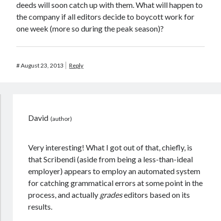
deeds will soon catch up with them. What will happen to
the company if all editors decide to boycott work for
one week (more so during the peak season)?
#
August 23, 2013
Reply
David
Very interesting! What I got out of that, chiefly, is
that Scribendi (aside from being a less-than-ideal
employer) appears to employ an automated system
for catching grammatical errors at some point in the
process, and actually
grades
editors based on its
results.