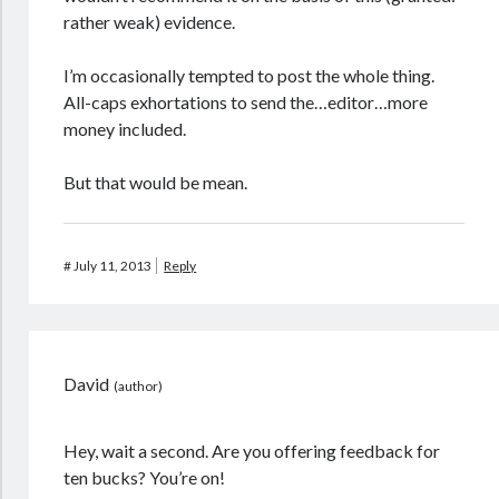
rather weak) evidence.
I’m occasionally tempted to post the whole thing.
All-caps exhortations to send the…editor…more
money included.
But that would be mean.
#
July 11, 2013
Reply
David
Hey, wait a second. Are you offering feedback for
ten bucks? You’re on!