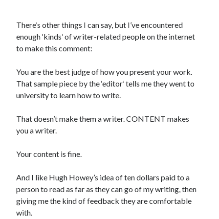
There’s other things I can say, but I’ve encountered
enough ‘kinds’ of writer-related people on the internet
to make this comment:
You are the best judge of how you present your work.
That sample piece by the ‘editor’ tells me they went to
university to learn how to write.
That doesn’t make them a writer. CONTENT makes
you a writer.
Your content is fine.
And I like Hugh Howey’s idea of ten dollars paid to a
person to read as far as they can go of my writing, then
giving me the kind of feedback they are comfortable
with.