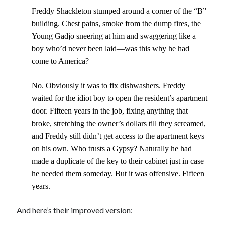
Freddy Shackleton stumped around a corner of the “B”
building. Chest pains, smoke from the dump fires, the
Young Gadjo sneering at him and swaggering like a
boy who’d never been laid—was this why he had
Recent Posts
come to America?
Proof that my family loves me!
What are you guys reading lately?
No. Obviously it was to fix dishwashers. Freddy
Another dark fantasy story: Sins of the Mother
waited for the idiot boy to open the resident’s apartment
World domination! Kind of!
door. Fifteen years in the job, fixing anything that
To Your Scattered Projects Go!
broke, stretching the owner’s dollars till they screamed,
Making some progress!
and Freddy still didn’t get access to the apartment keys
New Directions?
on his own. Who trusts a Gypsy? Naturally he had
made a duplicate of the key to their cabinet just in case
he needed them someday. But it was offensive. Fifteen
years.
RSS FEED
And here’s their improved version: