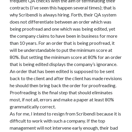
frequent QA checks with the aim of terminating their
contracts (I’ve seen this happen several times); that is
why Scribendi is always hiring. Forth, their QA system
does not differentiate between an order which was
being proofread and one which was being edited, yet
the company claims to have been in business for more
than 10 years. For an order that is being proofread, it
will be understandable to put the minimum score at
80%. But setting the minimum score at 80% for an order
that is being edited displays the company’s ignorance.
An order that has been edited is supposed to be sent
back to the client and after the client has made revisions
he should then bring back the order for proofreading.
Proofreading is the final step that should eliminates
most, if not all, errors and make a paper at least 80%
grammatically correct.
As for me, I intend to resign from Scribendi because it is
difficult to work with such a company. If the top
management will not intervene early enough, their bad