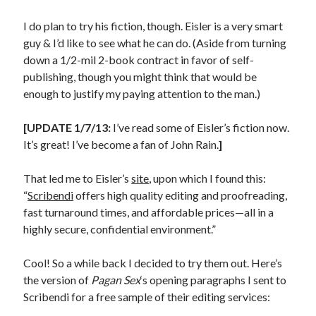
I do plan to try his fiction, though. Eisler is a very smart
guy & I’d like to see what he can do. (Aside from turning
down a 1/2-mil 2-book contract in favor of self-
In which I enter a bookstore
publishing, though you might think that would be
I'll make millions!
enough to justify my paying attention to the man.)
Justifying Twitter via 30 days of Solstice Giveaways
[UPDATE 1/7/13:
I’ve read some of Eisler’s fiction now.
On the moving to new lands, and the driving of vehicles
It’s great! I’ve become a fan of John Rain.
]
In which I enter a jail
That led me to Eisler’s
site
, upon which I found this:
“
Scribendi
offers high quality editing and proofreading,
fast turnaround times, and affordable prices—all in a
highly secure, confidential environment.”
Search the site?
Search
Cool! So a while back I decided to try them out. Here’s
the version of
Pagan Sex
‘s opening paragraphs I sent to
Scribendi for a free sample of their editing services: