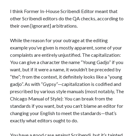
I think Former In-House Scribendi Editor meant that
other Scribendi editors do the QA checks, according to
their own [ignorant] arbitrations.
While the reason for your outrage at the editing
example you’ve given is mostly apparent, some of your
complaints are entirely unjustified. The capitalization:
You can give a character the name “Young Gadjo” if you
want, but if it were a name, it wouldn’t be preceded by
“the”; from the context, it definitely looks like a “young
gadjo”. As with “Gypsy”—capitalization is codified and
prescribed by various style manuals (most notably, The
Chicago Manual of Style): You can break from the
standards if you want, but you can’t blame an editor for
changing your English to meet the standards—that’s
exactly what editors ought to do.
You have a good case against Scribendi, but it’s tainted