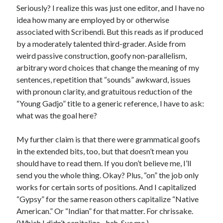
Seriously? I realize this was just one editor, and I have no
idea how many are employed by or otherwise
associated with Scribendi. But this reads as if produced
by a moderately talented third-grader. Aside from
weird passive construction, goofy non-parallelism,
arbitrary word choices that change the meaning of my
sentences, repetition that “sounds” awkward, issues
with pronoun clarity, and gratuitous reduction of the
“Young Gadjo” title to a generic reference, I have to ask:
what was the goal here?
My further claim is that there were grammatical goofs
in the extended bits, too, but that doesn’t mean you
should have to read them. If you don’t believe me, I’ll
send you the whole thing. Okay? Plus, “on” the job only
works for certain sorts of positions. And I capitalized
“Gypsy” for the same reason others capitalize “Native
American.” Or “Indian” for that matter. For chrissake.
(Which I didn’t capitalize…heh. Sue me.)