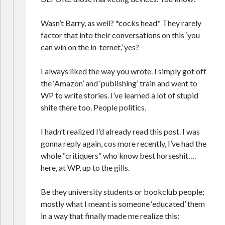
Wasn’t Barry, as well? *cocks head* They rarely
factor that into their conversations on this ‘you
can win on the in-ternet,’ yes?
I always liked the way you wrote. I simply got off
the ‘Amazon’ and ‘publishing’ train and went to
WP to write stories. I’ve learned a lot of stupid
shite there too. People politics.
I hadn’t realized I’d already read this post. I was
gonna reply again, cos more recently, I’ve had the
whole “critiquers” who know best horseshit….
here, at WP, up to the gills.
Be they university students or bookclub people;
mostly what I meant is someone ‘educated’ them
in a way that finally made me realize this: