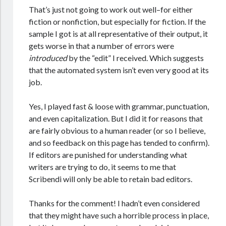
That’s just not going to work out well–for either
fiction or nonfiction, but especially for fiction. If the
sample I got is at all representative of their output, it
gets worse in that a number of errors were
introduced
by the “edit” I received. Which suggests
that the automated system isn’t even very good at its
job.
Yes, I played fast & loose with grammar, punctuation,
and even capitalization. But I did it for reasons that
are fairly obvious to a human reader (or so I believe,
and so feedback on this page has tended to confirm).
If editors are punished for understanding what
writers are trying to do, it seems to me that
Scribendi will only be able to retain bad editors.
Thanks for the comment! I hadn’t even considered
that they might have such a horrible process in place,