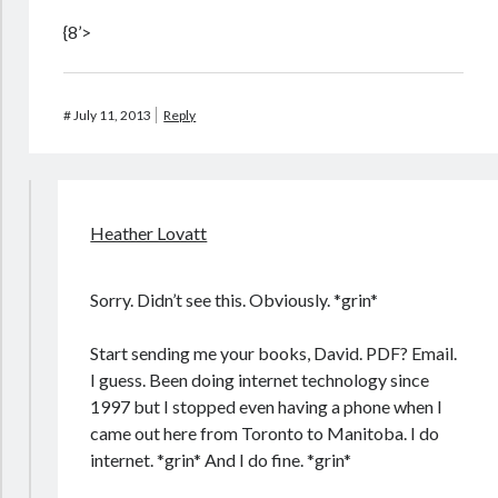
{8’>
#
July 11, 2013
Reply
Heather Lovatt
Sorry. Didn’t see this. Obviously. *grin*
Start sending me your books, David. PDF? Email.
I guess. Been doing internet technology since
1997 but I stopped even having a phone when I
came out here from Toronto to Manitoba. I do
internet. *grin* And I do fine. *grin*