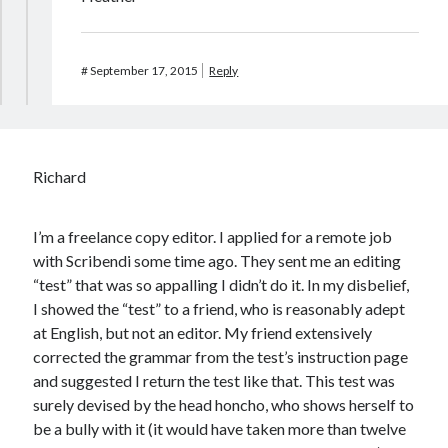
#
September 17, 2015
Reply
Richard
I’m a freelance copy editor. I applied for a remote job
with Scribendi some time ago. They sent me an editing
“test” that was so appalling I didn’t do it. In my disbelief,
I showed the “test” to a friend, who is reasonably adept
at English, but not an editor. My friend extensively
corrected the grammar from the test’s instruction page
and suggested I return the test like that. This test was
surely devised by the head honcho, who shows herself to
be a bully with it (it would have taken more than twelve