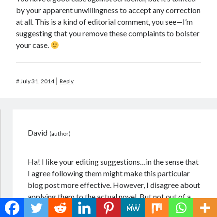
by your apparent unwillingness to accept any correction
at all. This is a kind of editorial comment, you see—I’m
suggesting that you remove these complaints to bolster
your case.
#
July 31, 2014
Reply
David
Ha! I like your editing suggestions…in the sense that
I agree following them might make this particular
blog post more effective. However, I disagree about
applying them to the actual novel. But not out of a
sense of stubbornness, or not solely so–though I do