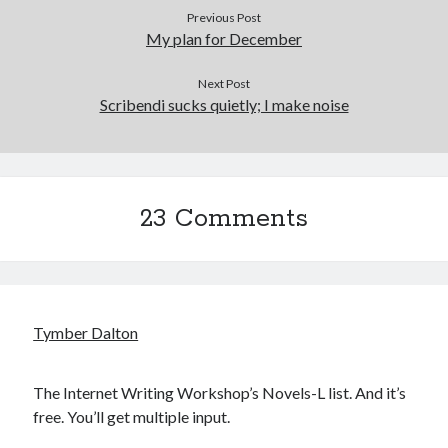
Previous Post
My plan for December
Next Post
Scribendi sucks quietly; I make noise
23 Comments
Tymber Dalton
The Internet Writing Workshop’s Novels-L list. And it’s
free. You’ll get multiple input.