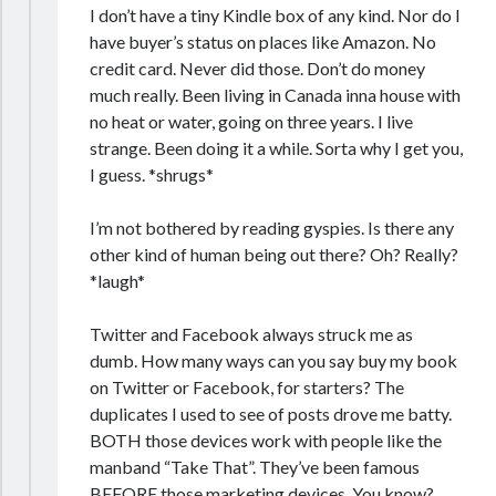
I don’t have a tiny Kindle box of any kind. Nor do I
have buyer’s status on places like Amazon. No
credit card. Never did those. Don’t do money
much really. Been living in Canada inna house with
no heat or water, going on three years. I live
strange. Been doing it a while. Sorta why I get you,
I guess. *shrugs*
I’m not bothered by reading gyspies. Is there any
other kind of human being out there? Oh? Really?
*laugh*
Twitter and Facebook always struck me as
dumb. How many ways can you say buy my book
on Twitter or Facebook, for starters? The
duplicates I used to see of posts drove me batty.
BOTH those devices work with people like the
manband “Take That”. They’ve been famous
BEFORE those marketing devices. You know?