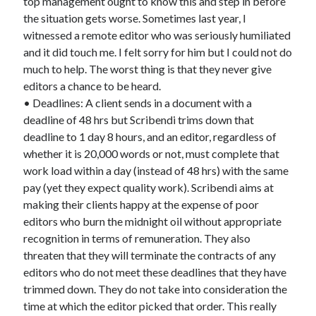
top management ought to know this and step in before
the situation gets worse. Sometimes last year, I
witnessed a remote editor who was seriously humiliated
and it did touch me. I felt sorry for him but I could not do
much to help. The worst thing is that they never give
editors a chance to be heard.
• Deadlines: A client sends in a document with a
deadline of 48 hrs but Scribendi trims down that
deadline to 1 day 8 hours, and an editor, regardless of
whether it is 20,000 words or not, must complete that
work load within a day (instead of 48 hrs) with the same
pay (yet they expect quality work). Scribendi aims at
making their clients happy at the expense of poor
editors who burn the midnight oil without appropriate
recognition in terms of remuneration. They also
threaten that they will terminate the contracts of any
editors who do not meet these deadlines that they have
trimmed down. They do not take into consideration the
time at which the editor picked that order. This really