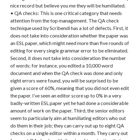
nice record but believe you me they will be humiliated.
• QA checks: This is one critical category that needs
attention from the top management. The QA check
technique used by Scribendi has a lot of defects. First, it
does not take into consideration whether the paper was
an ESL paper, which might need more than five rounds of
editing for every single grammar error to be eliminated.
Second, it does not take into consideration the number
of words; for instance, you edited a 10,000 word
document and when the QA check was done and only
eight errors were found, you will be surprised to be
given a score of 60%, meaning that you did not even edit
the paper. I’ve seen an editor score up to 0% in a very
badly-written ESL paper yet he had done a considerable
amount of work on the paper. Third, the senior editors
seem to particularly aim at humiliating editors who out
do them in their job; they can carry out up to eight QA
checks on a single editor within a month. They carry out