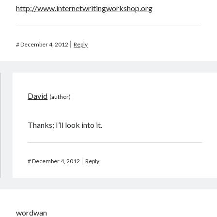
http://www.internetwritingworkshop.org
#
December 4, 2012
Reply
David
Thanks; I’ll look into it.
#
December 4, 2012
Reply
wordwan