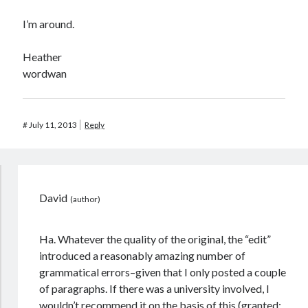
I’m around.
Heather
wordwan
#
July 11, 2013
Reply
David
Ha. Whatever the quality of the original, the “edit”
introduced a reasonably amazing number of
grammatical errors–given that I only posted a couple
of paragraphs. If there was a university involved, I
wouldn’t recommend it on the basis of this (granted: