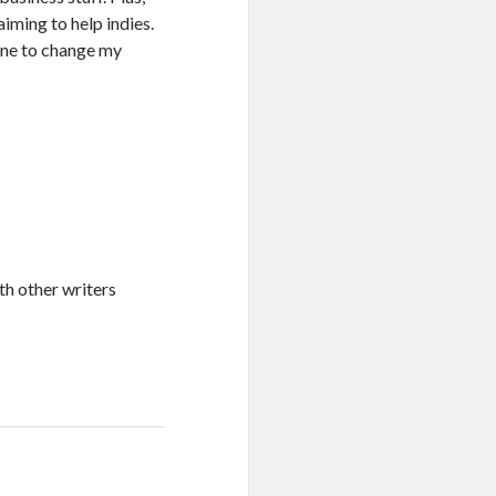
aiming to help indies.
r one to change my
th other writers