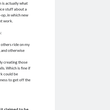
 is actually what
ice stuff about a
o-op, in which new
ht work.
s:
t others ride on my
h, and otherwise
ly creating those
s. Which is fine if
rk could be
ness to get off the
it claimed to be