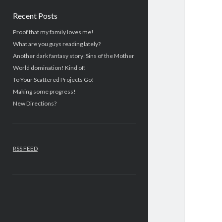
Recent Posts
Proof that my family loves me!
What are you guys reading lately?
Another dark fantasy story: Sins of the Mother
World domination! Kind of!
To Your Scattered Projects Go!
Making some progress!
New Directions?
RSS FEED