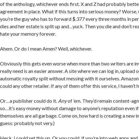
of the anthology, whichever ends first. X and Z had probably bette
agreement in place. What if this turns into serious money? Worse, w
you’re the guy who has to forward $.377 every three months in pe
dies and her estate is split up and…yuck. Then you die and don’t rea
hate your memory forever.
Ahem. Or do I mean Amen? Well, whichever.
Obviously this gets even worse when more than two writers are i
really need is an easier answer. A site where we can log in, upload 
automatic royalty split without messing with it ourselves. Amazon 
could any other retailer. If any of them offer this service, I haven’t h
Or…a publisher could do it.
Any
of ’em. They’d remain content-agno
so…it’s easy money without damage to anyone’s reputation even i
themselves are all garbage. Come on, how hard is creating a new
guess: probably not very.)
Heck, I could set this up. Or you could, if you’re into web apps and 