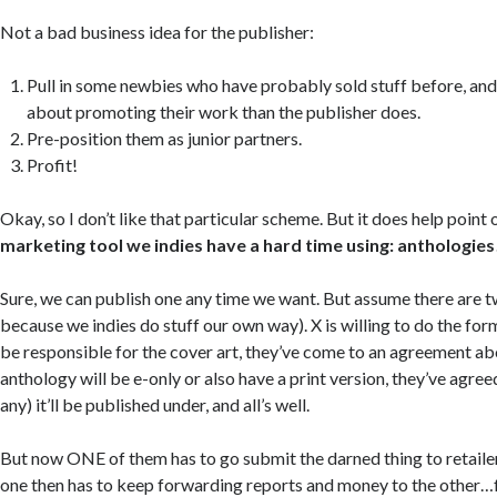
Not a bad business idea for the publisher:
Pull in some newbies who have probably sold stuff before, a
about promoting their work than the publisher does.
Pre-position them as junior partners.
Profit!
Okay, so I don’t like that particular scheme. But it does help point 
marketing tool we indies have a hard time using: anthologies
Sure, we can publish one any time we want. But assume there are t
because we indies do stuff our own way). X is willing to do the forma
be responsible for the cover art, they’ve come to an agreement ab
anthology will be e-only or also have a print version, they’ve agree
any) it’ll be published under, and all’s well.
But now ONE of them has to go submit the darned thing to retailer
one then has to keep forwarding reports and money to the other…for