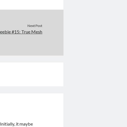
Next Post
reebie #15: True Mesh
Initially, it maybe