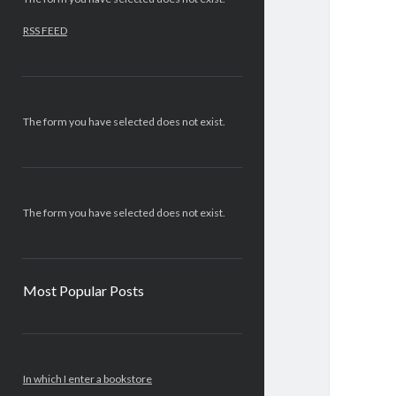
RSS FEED
The form you have selected does not exist.
The form you have selected does not exist.
Most Popular Posts
In which I enter a bookstore