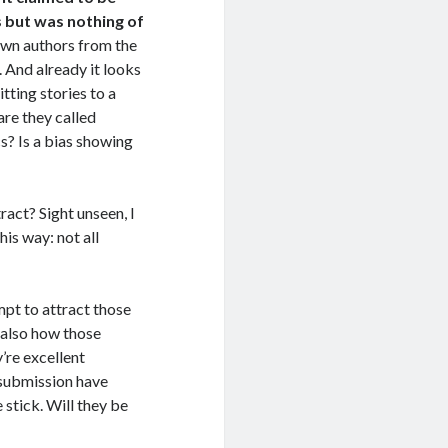
 but was nothing of
nown authors from the
 And already it looks
tting stories to a
are they called
? Is a bias showing
ract? Sight unseen, I
this way: not all
mpt to attract those
s also how those
’re excellent
 submission have
e stick. Will they be