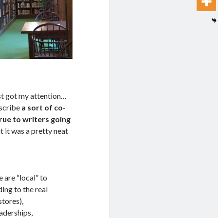
ost got my attention…
escribe
a sort of co-
ue to writers going
ht it was a pretty neat
 are “local” to
ing to the real
stores),
aderships,