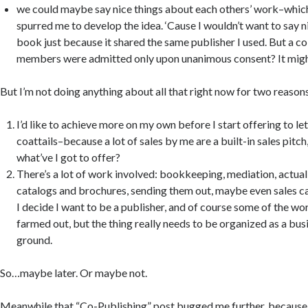
we could maybe say nice things about each others’ work–which
spurred me to develop the idea. ‘Cause I wouldn’t want to say n
book just because it shared the same publisher I used. But a c
members were admitted only upon unanimous consent? It mig
But I’m not doing anything about all that right now for two reason
I’d like to achieve more on my own before I start offering to le
coattails–because a lot of sales by me are a built-in sales pitc
what’ve I got to offer?
There’s a lot of work involved: bookkeeping, mediation, actual
catalogs and brochures, sending them out, maybe even sales call
I decide I want to be a publisher, and of course some of the wo
farmed out, but the thing really needs to be organized as a busi
ground.
So…maybe later. Or maybe not.
Meanwhile that “Co-Publishing” post bugged me further, because