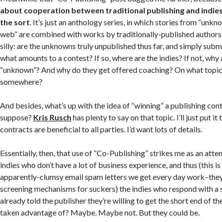
about cooperation between traditional publishing and indies
the sort
. It’s just an anthology series, in which stories from “unk
web” are combined with works by traditionally-published authors.
silly: are the unknowns truly unpublished thus far, and simply submi
what amounts to a contest? If so, where are the indies? If not, why 
“unknown”? And why do they get offered coaching? On what topics
somewhere?
And besides, what’s up with the idea of “winning” a publishing cont
suppose?
Kris Rusch
has plenty to say on that topic. I’ll just put it 
contracts are beneficial to all parties. I’d want lots of details.
Essentially, then, that use of “Co-Publishing” strikes me as an atte
indies who don’t have a lot of business experience, and thus (this i
apparently-clumsy email spam letters we get every day work–they
screening mechanisms for suckers) the indies who respond with a
already told the publisher they’re willing to get the short end of th
taken advantage of? Maybe. Maybe not. But they could be.