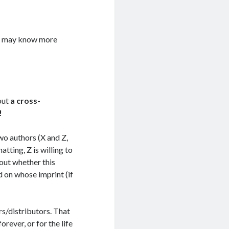
nd may know more
out
a cross-
!
wo authors (X and Z,
tting, Z is willing to
out whether this
d on whose imprint (if
s/distributors. That
ever, or for the life