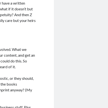
r have a written
hat if it doesn’t but
rpetuity? And then Z
lly care but your heirs
nvolved. What we
our content, and get an
could do this. So
eard of it.
stic, or they should,
f the books
 imprint anyway? (My
business stuff. Plus,