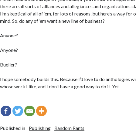
there are all sorts of alliances and allegiances and organizations cl
I’m skeptical of all of ’em, for lots of reasons, but here’s a way fo
mind. So, do any of ’em want a new line of business?
Anyone?
Anyone?
Bueller?
I hope somebody builds this. Because I’d love to do anthologies wi
whose work I like, and I don’t have a good way to do it. Yet.
Published in
Publishing
Random Rants