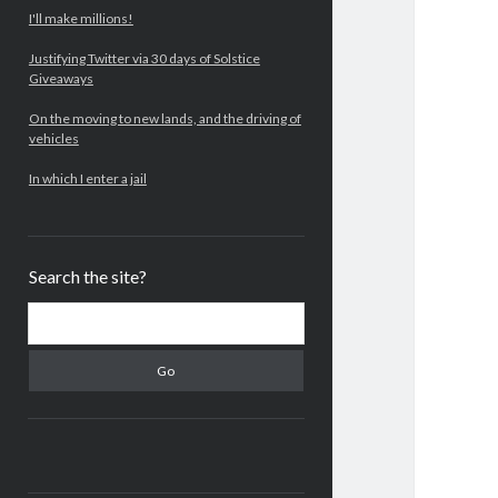
I'll make millions!
Justifying Twitter via 30 days of Solstice
Giveaways
On the moving to new lands, and the driving of
vehicles
In which I enter a jail
Search the site?
Search