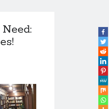
 Need:
es!