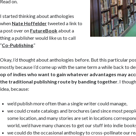
Read on.
I started thinking about anthologies
when
Nate Hoffelder
tweeted a link to
a post over on
FutureBook
about a
thing a publisher would like us to call
“
Co-Publishing
.”
Okay, I’d thought about anthologies before. But this particular p
mostly because I’d come up with the same term a while back to d
op of indies who want to gain whatever advantages may accr
the traditional publishing route by banding together
. I thoug
idea, because:
we’d publish more often than a single writer could manage,
we could create catalogs and brochures (and since most people
some location, and many stories are set in locations correspond
world, we’d have many chances to get our stuff into indie book
we could do the occasional anthology to cross-pollinate our re