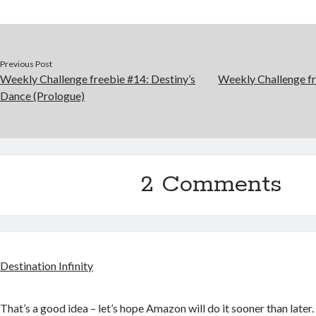
Previous Post
Weekly Challenge freebie #14: Destiny’s
Weekly Challenge f
Dance (Prologue)
2 Comments
Destination Infinity
That’s a good idea – let’s hope Amazon will do it sooner than later. 