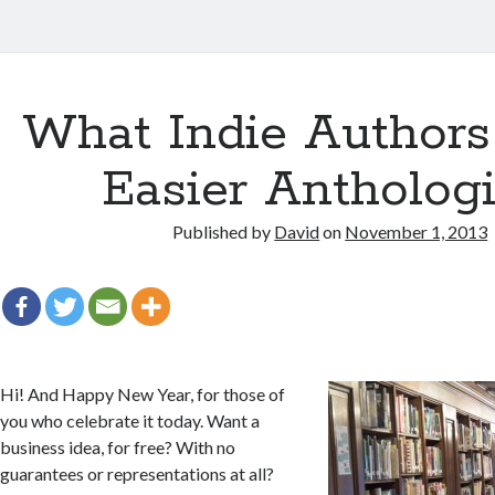
What Indie Authors
Easier Anthologi
Published by
David
on
November 1, 2013
Hi! And Happy New Year, for those of
you who celebrate it today. Want a
business idea, for free? With no
guarantees or representations at all?