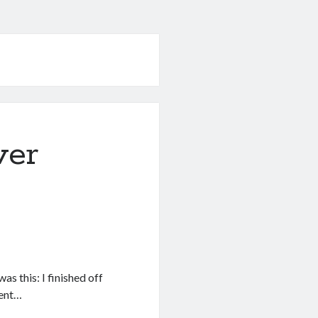
ver
as this: I finished off
rent…