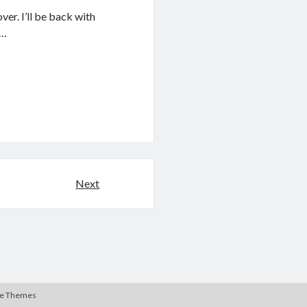
er. I’ll be back with
I…
Next
te Themes