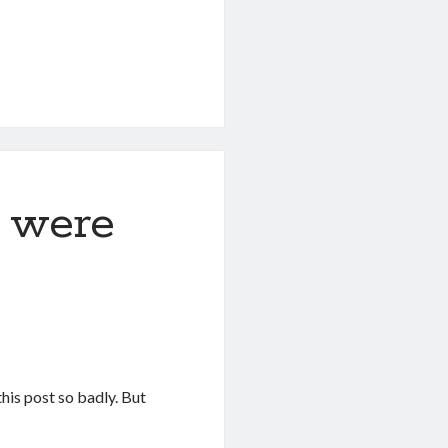
y were
this post so badly. But