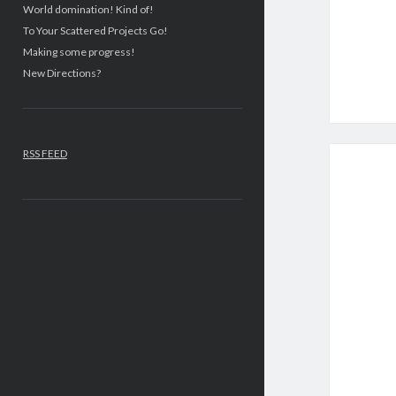
World domination! Kind of!
To Your Scattered Projects Go!
Making some progress!
New Directions?
RSS FEED