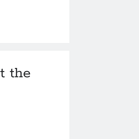
t the