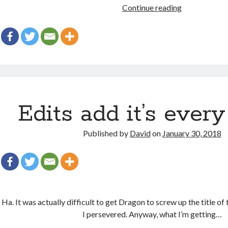
Weirdest
Continue reading
Day
Ever
Edits add it’s ever
Published by
David
on
January 30, 2018
Ha. It was actually difficult to get Dragon to screw up the title of 
I persevered. Anyway, what I’m getting…