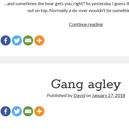
…and sometimes the bear gets you, right? So yesterday I guess t
out on top. Normally a do-over wouldn’t be someth
Some
Continue reading
days
you
get
the
bear
Gang agley
Published by
David
on
January 27, 2018