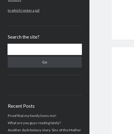
In which I enter a jail
Search the site?
Search
Recent Posts
Proof that my family loves me!
What are you guys reading lately?
Another dark fantasy story: Sins of the Mother