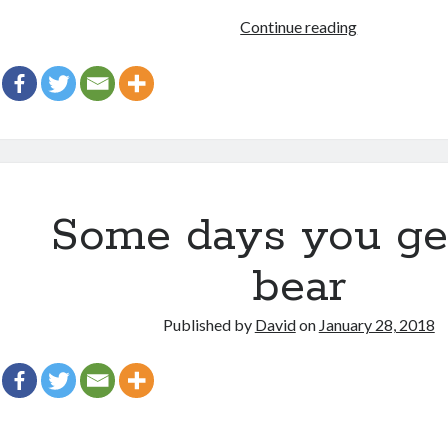
Kid
Continue reading
stuff!
Some days you ge
bear
Published by
David
on
January 28, 2018