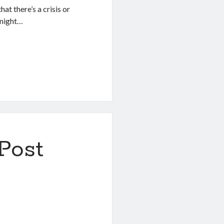
t there’s a crisis or
 night…
Post