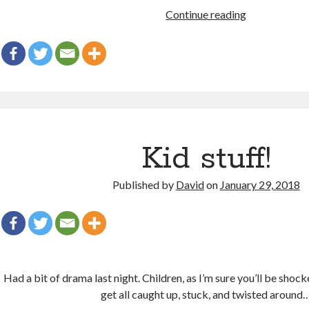
Edits
Continue reading
add
it’s
every
were
Kid stuff!
Published by
David
on
January 29, 2018
Had a bit of drama last night. Children, as I’m sure you’ll be shoc
get all caught up, stuck, and twisted around