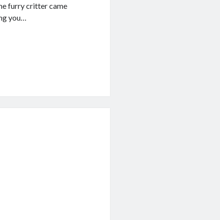
he furry critter came
ing you…