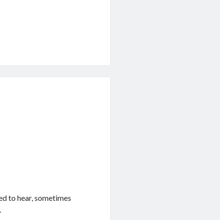
ked to hear, sometimes
…