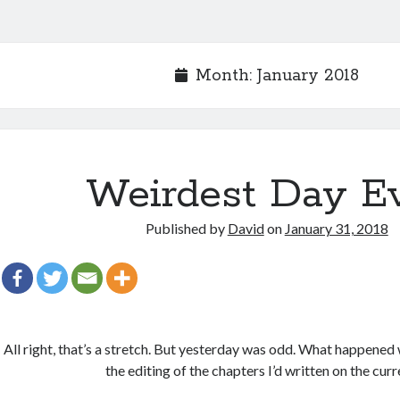
Month:
January 2018
Weirdest Day E
Published by
David
on
January 31, 2018
All right, that’s a stretch. But yesterday was odd. What happened w
the editing of the chapters I’d written on the cur