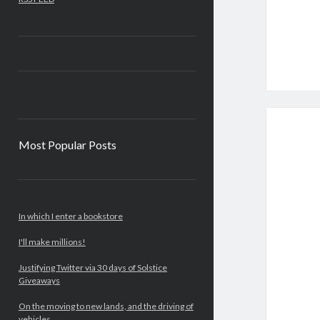
Most Popular Posts
In which I enter a bookstore
I'll make millions!
Justifying Twitter via 30 days of Solstice
Giveaways
On the moving to new lands, and the driving of
vehicles