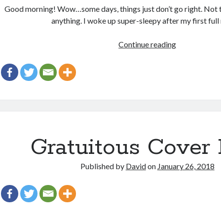
Good morning! Wow…some days, things just don’t go right. Not tha
anything. I woke up super-sleepy after my first full
Gang
Continue reading
agley
Gratuitous Cover 
Published by
David
on
January 26, 2018