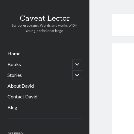
Caveat Lector
Scribo, ergo sum. Words and works of DH
Young, scribbler at large.
Home
open
Books
child
menu
open
Stories
child
menu
About David
Contact David
Blog
Sidebar
RSS FEED