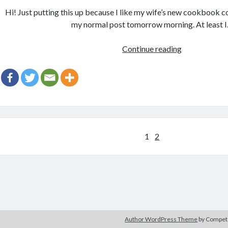
Hi! Just putting this up because I like my wife’s new cookbook cov
my normal post tomorrow morning. At least 
Gratuitous
Continue reading
Cover
Post
Posts
1
2
navigation
Author WordPress Theme
by Compe